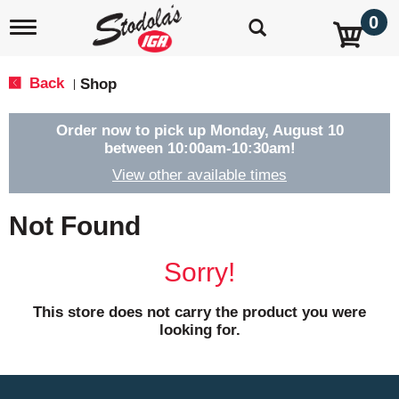
0
T
o
g
g
Back
Shop
|
l
e
n
Order now to pick up
Monday, August 10
a
between 10:00am-10:30am
!
v
View other available times
i
g
a
Not Found
t
i
o
Sorry!
n
This store does not carry the product you were
looking for.