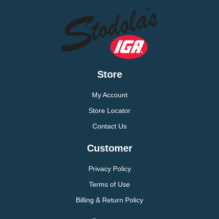
Store
My Account
Store Locator
Contact Us
Customer
Privacy Policy
Terms of Use
Billing & Return Policy