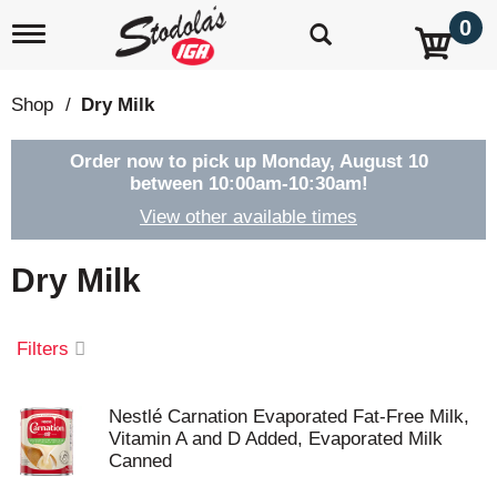
0
T
o
g
g
Shop
/
Dry Milk
l
e
n
Order now to pick up
Monday, August 10
a
between 10:00am-10:30am
!
v
View other available times
i
g
a
Dry Milk
t
i
o
Filters
n
Nestlé Carnation Evaporated Fat-Free Milk,
Vitamin A and D Added, Evaporated Milk
Canned