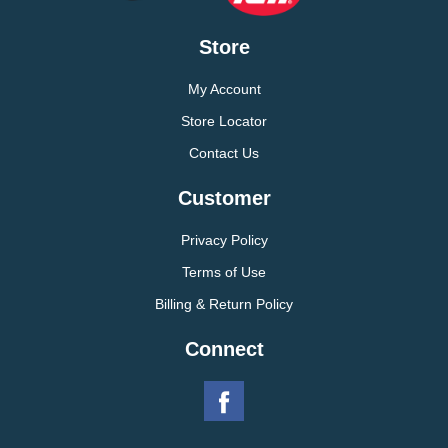
Store
My Account
Store Locator
Contact Us
Customer
Privacy Policy
Terms of Use
Billing & Return Policy
Connect