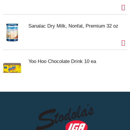
Sanalac Dry Milk, Nonfat, Premium 32 oz
Yoo Hoo Chocolate Drink 10 ea