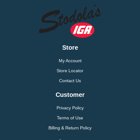
Store
My Account
Store Locator
Contact Us
Customer
Privacy Policy
Terms of Use
Billing & Return Policy