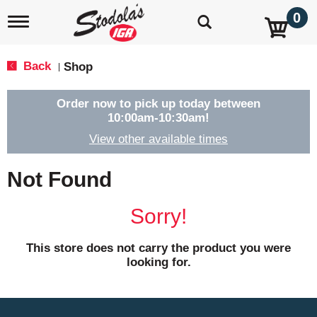
0
T
o
g
g
Back
Shop
|
l
e
n
Order now to pick up today between
a
10:00am-10:30am
!
v
View other available times
i
g
a
Not Found
t
i
o
Sorry!
n
This store does not carry the product you were
looking for.