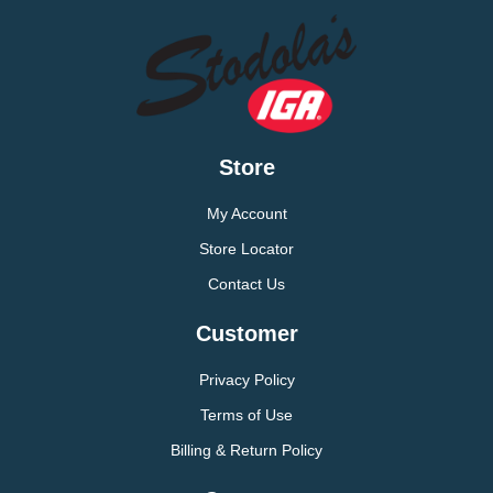
Store
My Account
Store Locator
Contact Us
Customer
Privacy Policy
Terms of Use
Billing & Return Policy