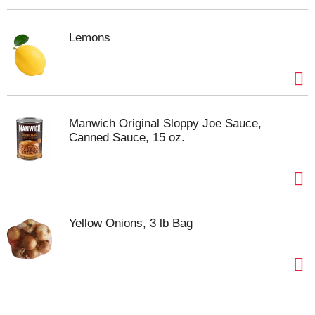
Lemons
Manwich Original Sloppy Joe Sauce,
Canned Sauce, 15 oz.
Yellow Onions, 3 lb Bag