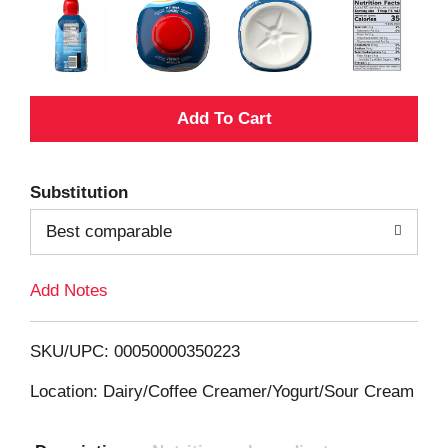
A
d
Substitution
d
Best comparable
T
Add Notes
o
L
SKU/UPC: 00050000350223
i
Location: Dairy/Coffee Creamer/Yogurt/Sour Cream
s