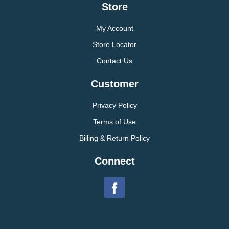
Store
My Account
Store Locator
Contact Us
Customer
Privacy Policy
Terms of Use
Billing & Return Policy
Connect