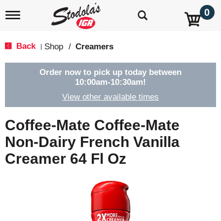
0
T
o
g
g
Back
Shop
/
Creamers
|
l
e
n
Order now to pick up today between
a
10:00am-10:30am
!
v
View other available times
i
g
a
Coffee-Mate Coffee-Mate
t
i
Non-Dairy French Vanilla
o
Creamer 64 Fl Oz
n