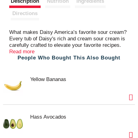
Description
Nutrition
Ingredients
t
Directions
What makes Daisy America’s favorite sour cream?
Every tub of Daisy's rich and cream sour cream is
carefully crafted to elevate your favorite recipes.
Whether it’s baked potatoes, tacos, chili, or your
Read more
People Who Bought This Also Bought
other favorite foods, a dollop of Daisy’s delicate and
dynamic flavor makes everything taste better.
Yellow Bananas
Hass Avocados