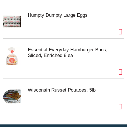
Humpty Dumpty Large Eggs
Essential Everyday Hamburger Buns,
Sliced, Enriched 8 ea
Wisconsin Russet Potatoes, 5lb