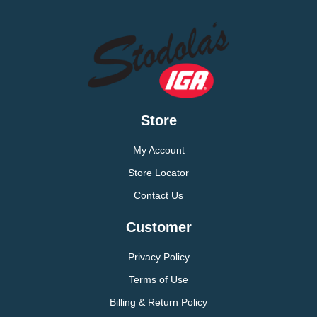
Store
My Account
Store Locator
Contact Us
Customer
Privacy Policy
Terms of Use
Billing & Return Policy