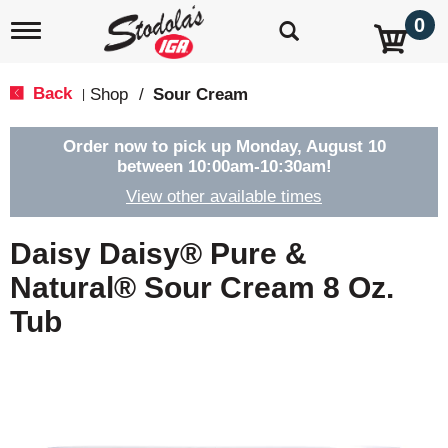
0
T
o
g
g
Back
Shop
/
Sour Cream
|
l
e
n
Order now to pick up
Monday, August 10
a
between 10:00am-10:30am
!
v
View other available times
i
g
a
Daisy Daisy® Pure &
t
i
Natural® Sour Cream 8 Oz.
o
Tub
n