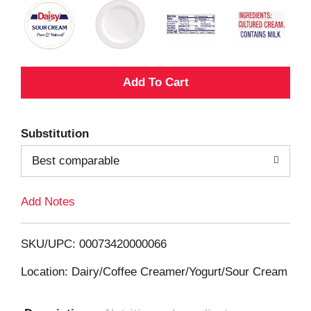
A
d
Substitution
d
Best comparable
T
Add Notes
o
L
SKU/UPC: 00073420000066
i
Location: Dairy/Coffee Creamer/Yogurt/Sour Cream
s