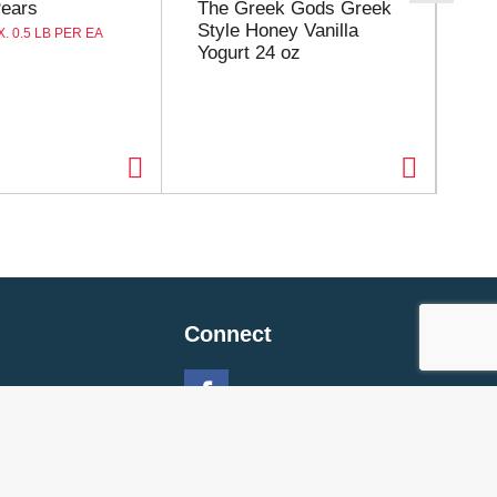
Pears
The Greek Gods Greek
Ro
Style Honey Vanilla
Sp
. 0.5 LB PER EA
Yogurt 24 oz
Connect
 Policy