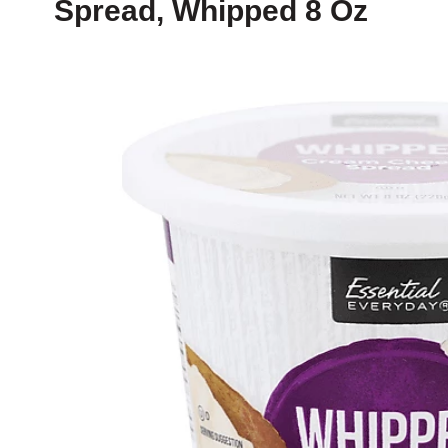
Spread, Whipped 8 Oz