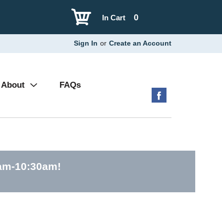
0
In Cart
Sign In
or
Create an Account
About
FAQs
0am-10:30am
!