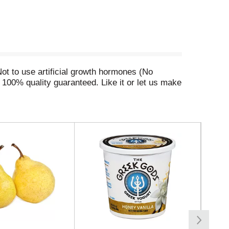
Not to use artificial growth hormones (No
100% quality guaranteed. Like it or let us make