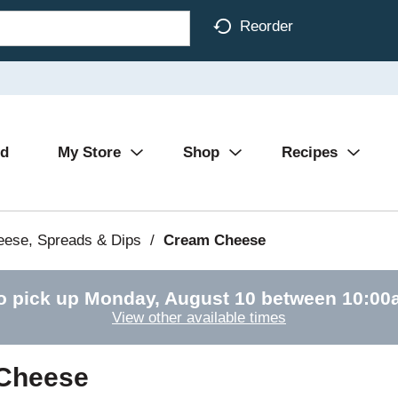
Reorder
Ad
My Store
Shop
Recipes
eese, Spreads & Dips
/
Cream Cheese
o pick up
Monday, August 10 between 10:0
View other available times
 Cheese