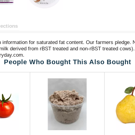
rections
on information for saturated fat content. Our farmers pledge. 
milk derived from rBST treated and non-rBST treated cows). 
veryday.com.
People Who Bought This Also Bought