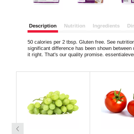
Description
Nutrition
Ingredients
Di
50 calories per 2 tbsp. Gluten free. See nutriti
significant difference has been shown between 
it right. That's our quality promise. essentiale
T
h
i
s
i
s
a
c
a
r
o