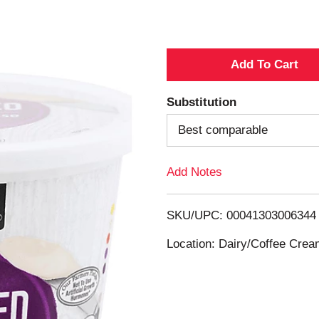
A
d
Substitution
d
Best comparable
T
Add Notes
o
SKU/UPC: 00041303006344
L
Location: Dairy/Coffee Cre
i
s