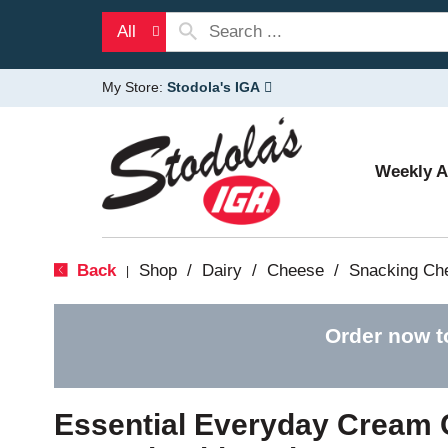
All
My Store:
Stodola's IGA
Weekly 
Back
Shop
/
Dairy
/
Cheese
/
Snacking Ch
|
Order now t
Essential Everyday Cream