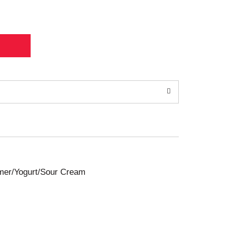
amer/Yogurt/Sour Cream