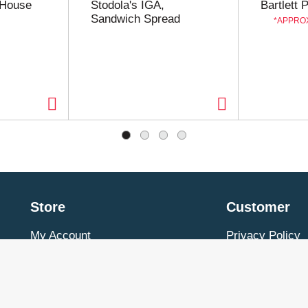
 House
Stodola's IGA,
Bartlett 
Sandwich Spread
APPROX
Store
Customer
My Account
Privacy Policy
Store Locator
Terms of Use
Contact Us
Billing & Return