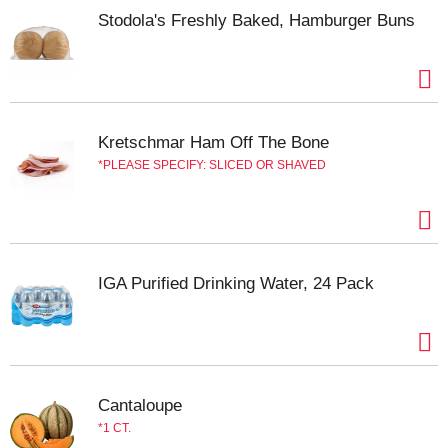
Stodola's Freshly Baked, Hamburger Buns
Kretschmar Ham Off The Bone
PLEASE SPECIFY: SLICED OR SHAVED
IGA Purified Drinking Water, 24 Pack
Cantaloupe
1 CT.