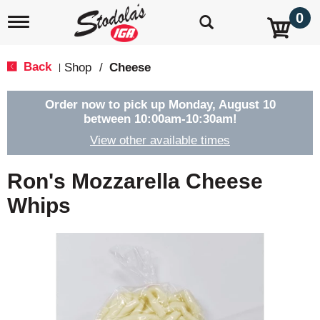
0
T
o
g
g
Back
Shop
/
Cheese
|
l
e
n
Order now to pick up
Monday, August 10
a
between 10:00am-10:30am
!
v
View other available times
i
g
a
Ron's Mozzarella Cheese
t
i
Whips
o
n