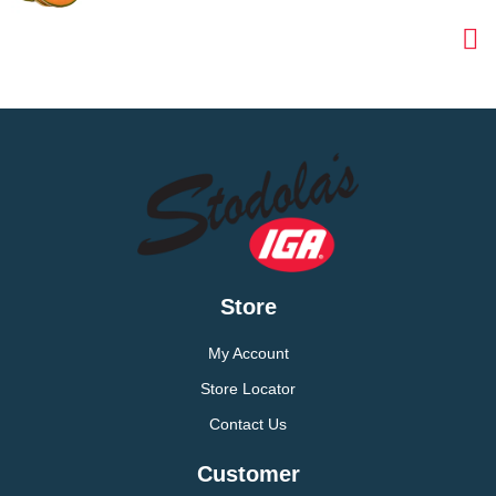
Store
My Account
Store Locator
Contact Us
Customer