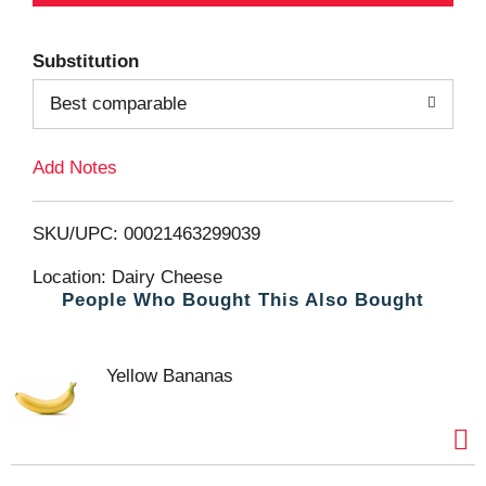
d
Substitution
d
Best comparable
T
Add Notes
o
L
SKU/UPC: 00021463299039
i
Location: Dairy Cheese
People Who Bought This Also Bought
s
t
Yellow Bananas