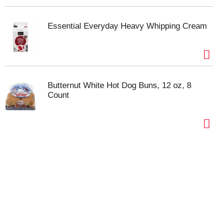
Essential Everyday Heavy Whipping Cream
Butternut White Hot Dog Buns, 12 oz, 8
Count