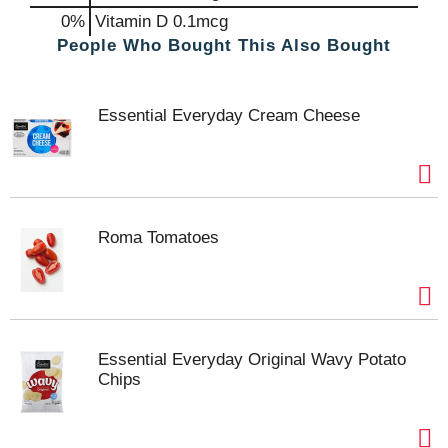
0%
Vitamin D
0.1mcg
People Who Bought This Also Bought
Essential Everyday Cream Cheese
Roma Tomatoes
Essential Everyday Original Wavy Potato
Chips