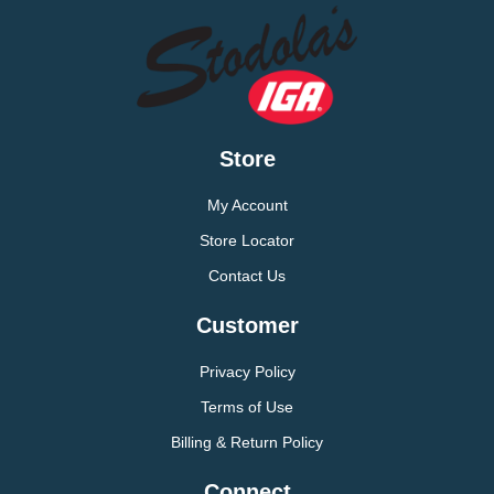
Store
My Account
Store Locator
Contact Us
Customer
Privacy Policy
Terms of Use
Billing & Return Policy
Connect