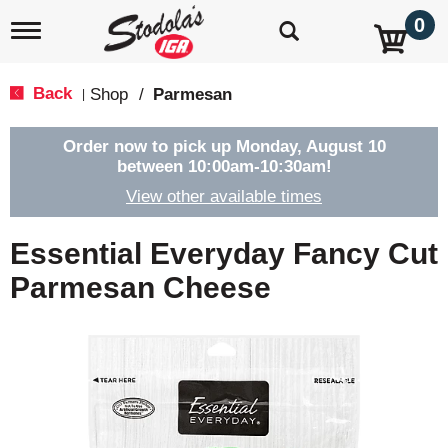
0
T
o
g
g
Back
Shop
/
Parmesan
|
l
e
n
Order now to pick up
Monday, August 10
a
between 10:00am-10:30am
!
v
View other available times
i
g
a
Essential Everyday Fancy Cut
t
i
Parmesan Cheese
o
n