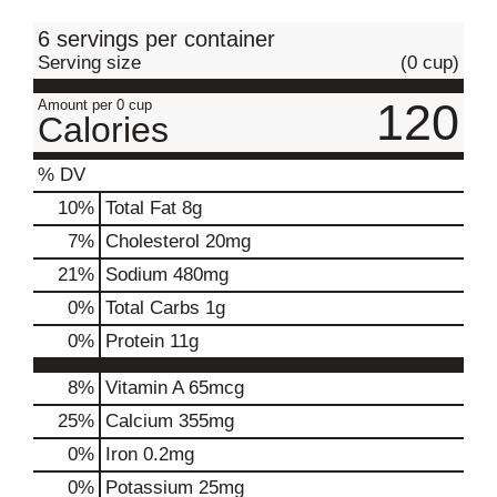
t
6 servings per container
Serving size
(0 cup)
120
Amount per 0 cup
Calories
% DV
10
%
Total Fat
8g
7
%
Cholesterol
20mg
21
%
Sodium
480mg
0
%
Total Carbs
1g
0
%
Protein
11g
8%
Vitamin A
65mcg
25%
Calcium
355mg
0%
Iron
0.2mg
0%
Potassium
25mg