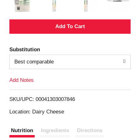
A
d
Substitution
d
Best comparable
T
Add Notes
o
L
SKU/UPC: 00041303007846
i
Location: Dairy Cheese
s
Nutrition
Ingredients
Directions