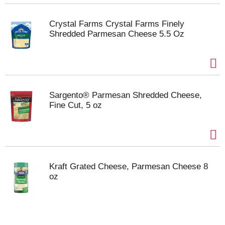
Crystal Farms Crystal Farms Finely
Shredded Parmesan Cheese 5.5 Oz
Sargento® Parmesan Shredded Cheese,
Fine Cut, 5 oz
Kraft Grated Cheese, Parmesan Cheese 8
oz