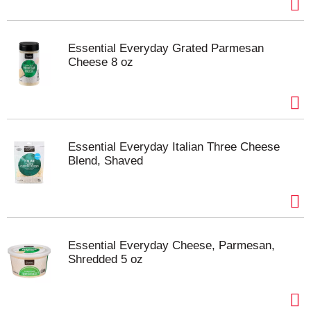
Essential Everyday Grated Parmesan
Cheese 8 oz
Essential Everyday Italian Three Cheese
Blend, Shaved
Essential Everyday Cheese, Parmesan,
Shredded 5 oz