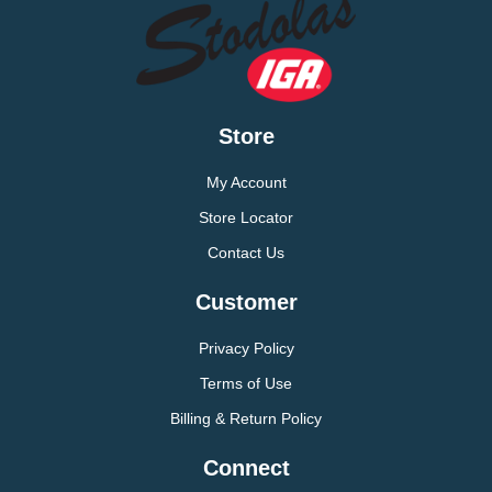
Store
My Account
Store Locator
Contact Us
Customer
Privacy Policy
Terms of Use
Billing & Return Policy
Connect