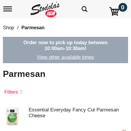
0
T
o
g
g
Shop
/
Parmesan
l
e
n
Order now to pick up today between
a
10:00am-10:30am
!
v
View other available times
i
g
a
Parmesan
t
i
o
Filters
n
Essential Everyday Fancy Cut Parmesan
Cheese