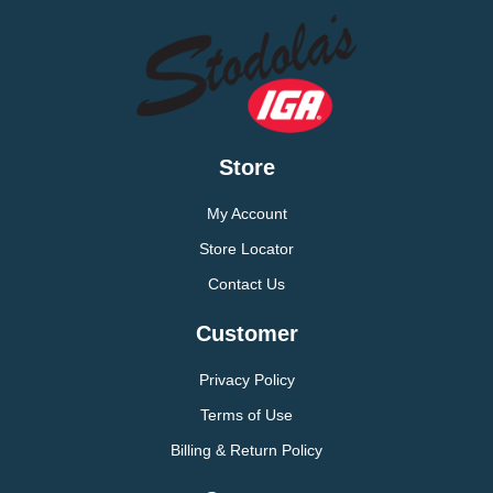
Store
My Account
Store Locator
Contact Us
Customer
Privacy Policy
Terms of Use
Billing & Return Policy