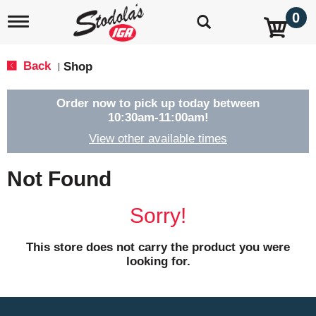
0
T
o
g
g
Back
Shop
|
l
e
n
Order now to pick up today between
a
10:30am-11:00am
!
v
View other available times
i
g
a
Not Found
t
i
o
Sorry!
n
This store does not carry the product you were
looking for.