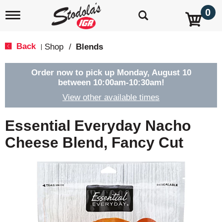
0
T
o
g
g
Back
Shop
/
Blends
|
l
e
n
Order now to pick up
Monday, August 10
a
between 10:00am-10:30am
!
v
View other available times
i
g
a
Essential Everyday Nacho
t
i
Cheese Blend, Fancy Cut
o
n