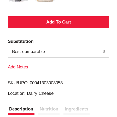
A
d
Substitution
d
Best comparable
T
Add Notes
o
L
SKU/UPC: 00041303008058
i
Location: Dairy Cheese
s
Description
Nutrition
Ingredients