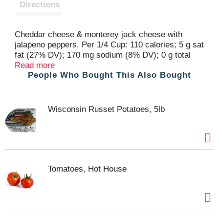
t
Directions
Cheddar cheese & monterey jack cheese with
jalapeno peppers. Per 1/4 Cup: 110 calories; 5 g sat
fat (27% DV); 170 mg sodium (8% DV); 0 g total
sugars. Great Products at a Price You'll Love -
Read more
People Who Bought This Also Bought
that's Essential Everyday. Our goal is to provide the
products your family wants, at a substantial
savings versus comparable brands. We're so
confident that you'll love Essential Everyday, we
Wisconsin Russet Potatoes, 5lb
stand behind our products with a 100% satisfaction
guarantee. 100% quality guaranteed. Like it or let
us make it right. That's our quality promise. 877-
932-7948 essentialeveryday.com. For additional
recipes, visit www.essentialeverday.com.
Tomatoes, Hot House