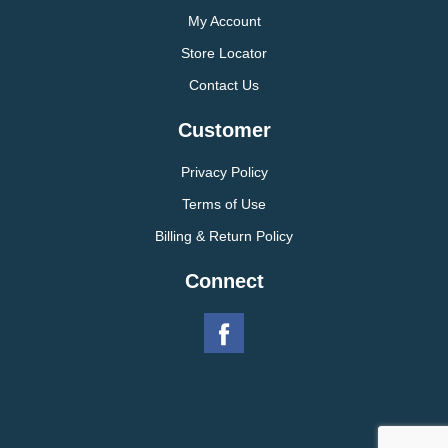
My Account
Store Locator
Contact Us
Customer
Privacy Policy
Terms of Use
Billing & Return Policy
Connect