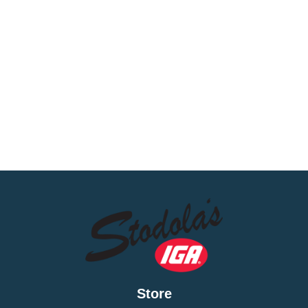
Store