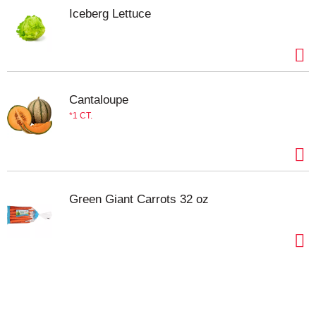
Iceberg Lettuce
Cantaloupe
1 CT.
Green Giant Carrots 32 oz