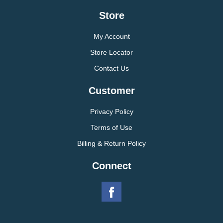
Store
My Account
Store Locator
Contact Us
Customer
Privacy Policy
Terms of Use
Billing & Return Policy
Connect