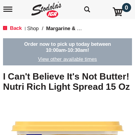
0
T
o
g
g
Back
Shop
/
Margarine & Butter Substitutes
|
l
e
n
Order now to pick up today between
a
10:00am-10:30am
!
v
View other available times
i
g
a
I Can't Believe It's Not Butter!
t
i
Nutri Rich Light Spread 15 Oz
o
n