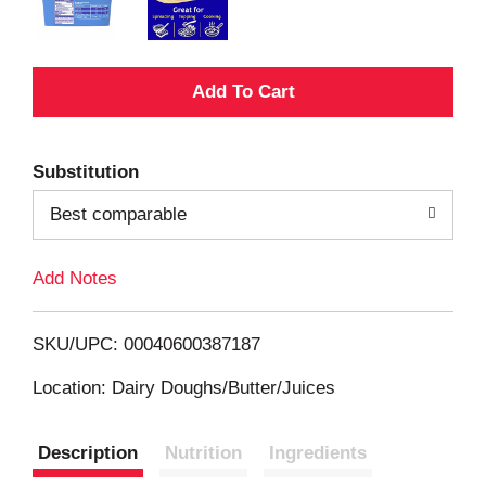
A
d
Substitution
d
Best comparable
T
Add Notes
o
L
SKU/UPC: 00040600387187
i
Location: Dairy Doughs/Butter/Juices
s
Description
Nutrition
Ingredients