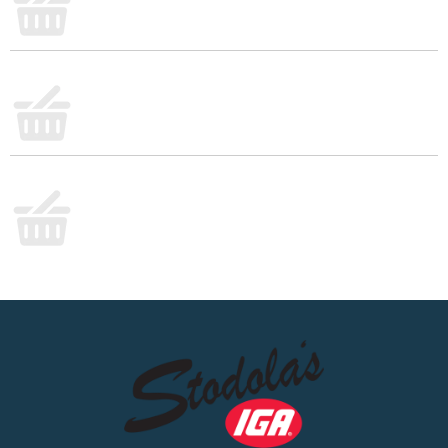
lighter choice can still deliver flavor and nutrients to
every meal.