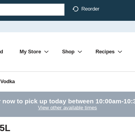
Reorder
Ad
My Store
Shop
Recipes
Vodka
 now to pick up today between
10:00am-10
View other available times
75L