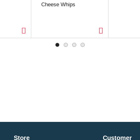
Cheese Whips
Store
Customer