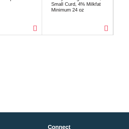
Small Curd, 4% Milkfat
Sm
Minimum 24 oz
Mi
Connect