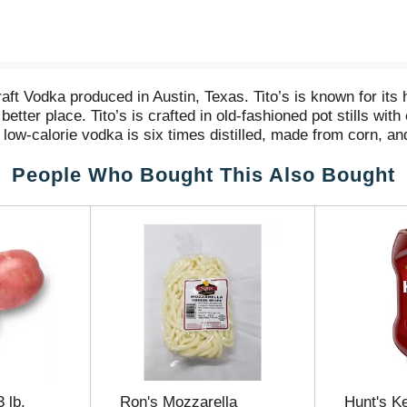
t Vodka produced in Austin, Texas. Tito’s is known for its h
tter place. Tito’s is crafted in old-fashioned pot stills wit
 low-calorie vodka is six times distilled, made from corn, and
the golf course, or a simple Tito’s and soda with friends, m
People Who Bought This Also Bought
nd goodness with Love, Tito’s, the philanthropic heart of th
world — amplifying their missions of disaster relief and re
, 100mL, and 50mL sizes. For more information, visit titosv
 Vodka: 98 calories, Carbohydrates 0 grams, Protein 0 gram
 lb.
Ron's Mozzarella
Hunt's K