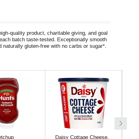
igh-quality product, charitable giving, and goal
h each batch taste-tested. Exceptionally smooth
 naturally gluten-free with no carbs or sugar*.
ake every occasion a celebration with Tito’s!
e company, supporting thousands of nonprofit
sponse, community building, animal welfare,
odka.com.
s, Fat 0 grams, Sugar 0 grams)
etchup
Daisy Cottage Cheese,
Da