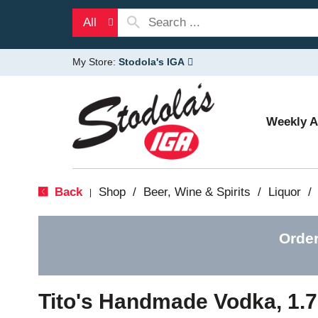
All
My Store:
Stodola's IGA
Weekly 
Back
Shop
/
Beer, Wine & Spirits
/
Liquor
/
|
Order
Tito's Handmade Vodka, 1.