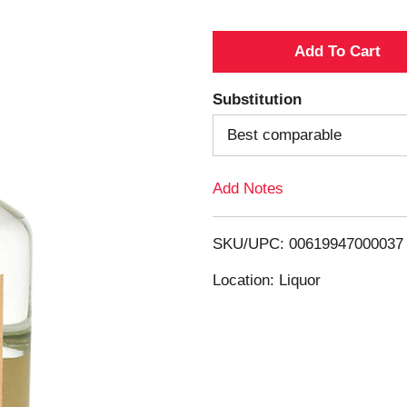
A
d
Substitution
d
Best comparable
T
Add Notes
o
SKU/UPC: 00619947000037
L
Location: Liquor
i
s
t