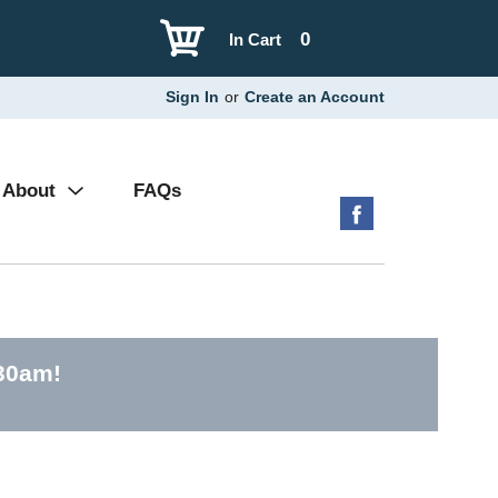
0
In Cart
Sign In
or
Create an Account
About
FAQs
:30am
!