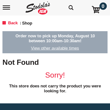
0
T
o
g
g
Back
Shop
|
l
e
n
Order now to pick up
Monday, August 10
a
between 10:00am-10:30am
!
v
View other available times
i
g
a
Not Found
t
i
o
Sorry!
n
This store does not carry the product you were
looking for.