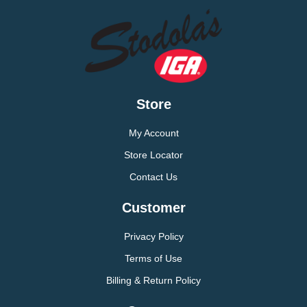
Store
My Account
Store Locator
Contact Us
Customer
Privacy Policy
Terms of Use
Billing & Return Policy