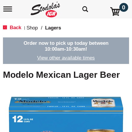
0
T
o
g
g
Back
Shop
/
Lagers
|
l
e
n
Order now to pick up today between
a
10:00am-10:30am
!
v
View other available times
i
g
a
Modelo Mexican Lager Beer
t
i
o
n