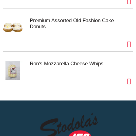
Premium Assorted Old Fashion Cake
Donuts
Ron's Mozzarella Cheese Whips