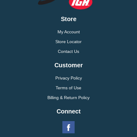
Store
My Account
Store Locator
Contact Us
Customer
Privacy Policy
Terms of Use
Billing & Return Policy
Connect