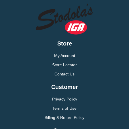
Store
My Account
Store Locator
Contact Us
Customer
Privacy Policy
Terms of Use
Billing & Return Policy