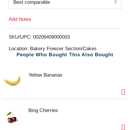
Best comparable
T
Add Notes
o
L
SKU/UPC: 00206409000003
i
Location: Bakery Freezer Section/Cakes
People Who Bought This Also Bought
s
t
Yellow Bananas
Bing Cherries