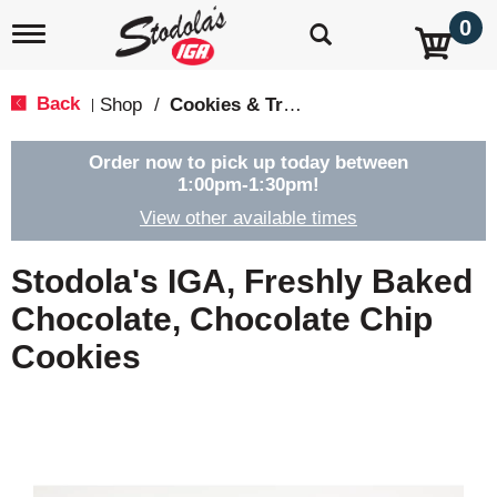
0
T
o
g
g
Back
Shop
/
Cookies & Treats
|
l
e
n
Order now to pick up today between
a
1:00pm-1:30pm
!
v
View other available times
i
g
a
Stodola's IGA, Freshly Baked
t
i
Chocolate, Chocolate Chip
o
Cookies
n