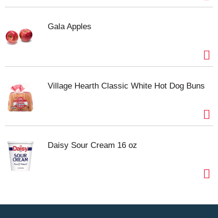
Gala Apples
Village Hearth Classic White Hot Dog Buns
Daisy Sour Cream 16 oz