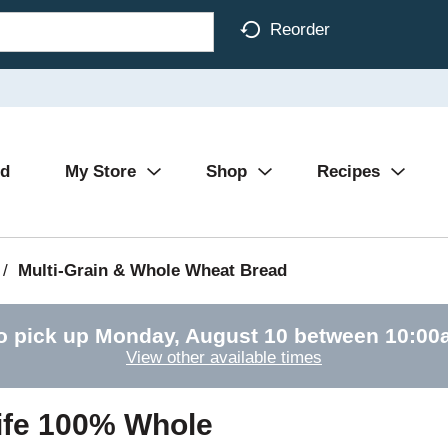
Reorder
Ad
My Store
Shop
Recipes
/
Multi-Grain & Whole Wheat Bread
o pick up
Monday, August 10 between 10:0
View other available times
ife 100% Whole