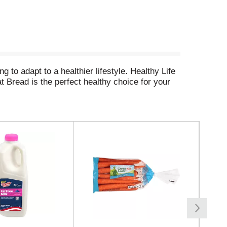
to adapt to a healthier lifestyle. Healthy Life
 Bread is the perfect healthy choice for your