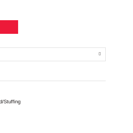
d/Stuffing