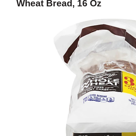
Wheat Bread, 16 Oz