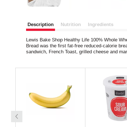
Description
Nutrition
Ingredients
Lewis Bake Shop Healthy Life 100% Whole Wheat B
Bread was the first fat-free reduced-calorie b
sandwich, French Toast, grilled cheese and man
T
h
i
s
i
s
a
c
a
r
o