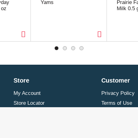
yday
Yams
Prairie 
 oz
Milk 0.5 
Store
Customer
My Account
Privacy Policy
Store Locator
Terms of Use
Contact Us
Billing & Return