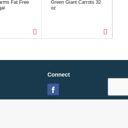
Farms Fat Free
Green Giant Carrots 32
Yu
gal
oz
5l
Connect
 Policy