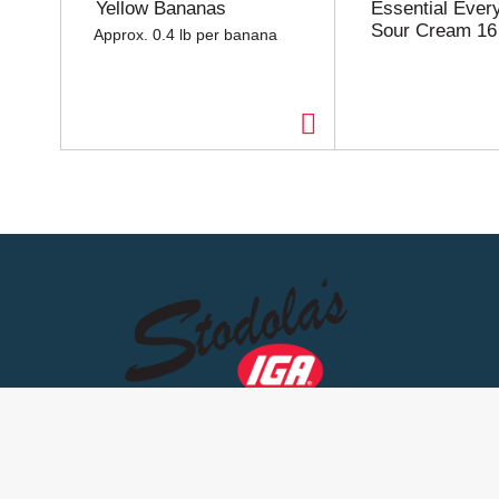
Yellow Bananas
Essential Ever
u
Sour Cream 16
Approx. 0.4 lb per banana
s
e
l
w
i
t
h
a
u
t
o
-
r
o
t
a
t
i
n
g
i