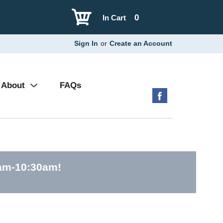
0
In Cart
Sign In
or
Create an Account
About
FAQs
0am-10:30am
!