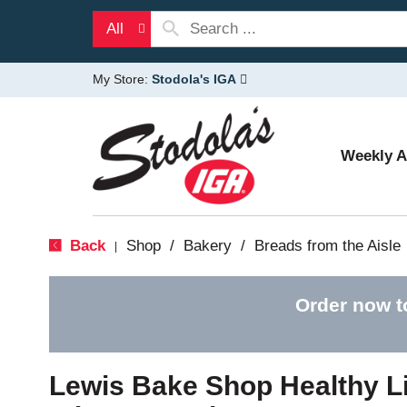
All
My Store:
Stodola's IGA
Weekly 
Back
Shop
/
Bakery
/
Breads from the Aisle
|
Order now t
Lewis Bake Shop Healthy L