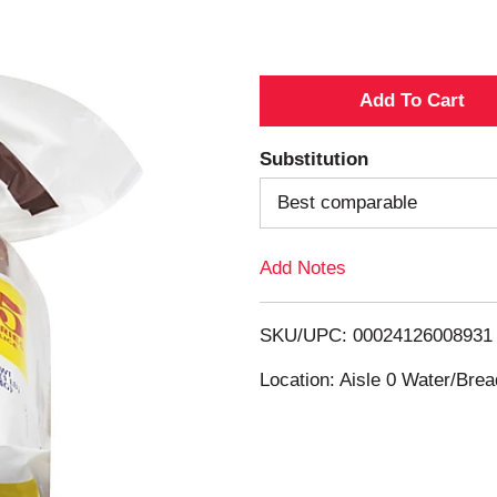
A
d
Substitution
d
Best comparable
T
Add Notes
o
SKU/UPC: 00024126008931
L
Location: Aisle 0 Water/Brea
i
s