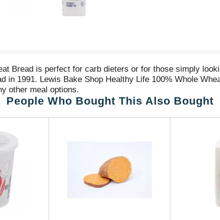
read is perfect for carb dieters or for those simply looking 
read in 1991. Lewis Bake Shop Healthy Life 100% Whole Wheat
y other meal options.
People Who Bought This Also Bought