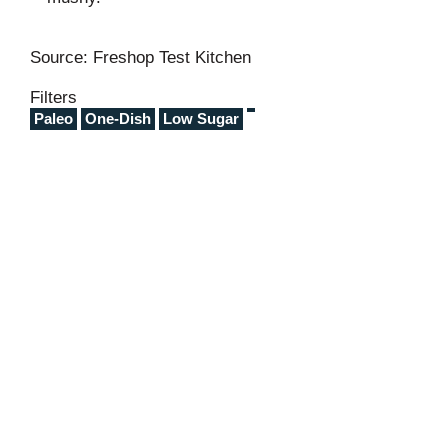
Source: Freshop Test Kitchen
Filters
Paleo
One-Dish
Low Sugar