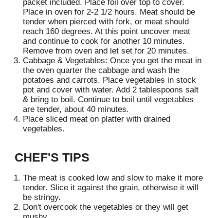
packet included. Place foil over top to cover.
s
Place in oven for 2-2 1/2 hours. Meat should be
t
tender when pierced with fork, or meat should
reach 160 degrees. At this point uncover meat
and continue to cook for another 10 minutes.
Remove from oven and let set for 20 minutes.
Cabbage & Vegetables: Once you get the meat in
the oven quarter the cabbage and wash the
potatoes and carrots. Place vegetables in stock
pot and cover with water. Add 2 tablespoons salt
& bring to boil. Continue to boil until vegetables
are tender, about 40 minutes.
Place sliced meat on platter with drained
vegetables.
CHEF'S TIPS
The meat is cooked low and slow to make it more
tender. Slice it against the grain, otherwise it will
be stringy.
Don't overcook the vegetables or they will get
mushy.