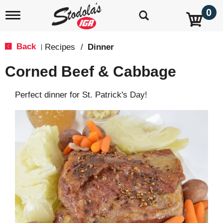
0
T
o
g
g
Back
Recipes
/
Dinner
|
l
e
Corned Beef & Cabbage
n
a
v
Perfect dinner for St. Patrick's Day!
i
g
a
t
i
o
n