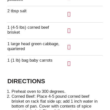
A
d
2 tbsp salt
d
A
T
d
1 (4-5 lbs) corned beef
o
d
brisket
L
A
T
i
d
1 large head green cabbage,
o
s
d
quartered
L
A
t
T
i
d
1 (1 lb) bag baby carrots
o
s
d
L
A
t
T
i
d
o
DIRECTIONS
s
d
L
t
T
i
Preheat oven to 300 degrees.
o
Corned Beef: Place 4-5 pound corned beef
s
L
brisket on rack flat side up; add 1 inch water in
t
bottom of pan. Cover with contents of spice
i