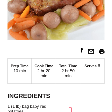
6
Prep Time
Cook Time
Total Time
Serves
10 min
2 hr 20
2 hr 50
min
min
INGREDIENTS
1 (1 lb) bag baby red
potatoes