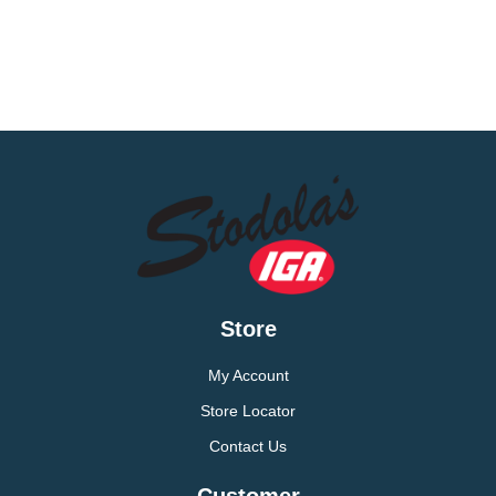
Store
My Account
Store Locator
Contact Us
Customer