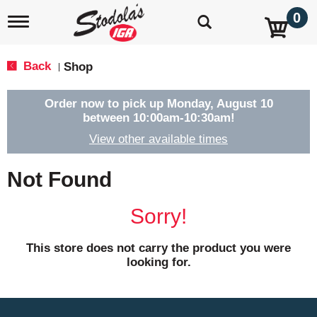
0
T
o
g
g
Back
Shop
|
l
e
n
Order now to pick up
Monday, August 10
a
between 10:00am-10:30am
!
v
View other available times
i
g
a
Not Found
t
i
o
Sorry!
n
This store does not carry the product you were
looking for.