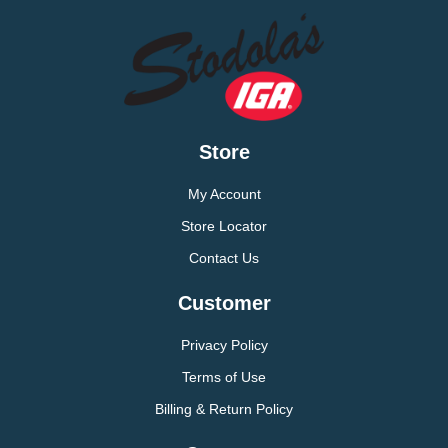
Store
My Account
Store Locator
Contact Us
Customer
Privacy Policy
Terms of Use
Billing & Return Policy