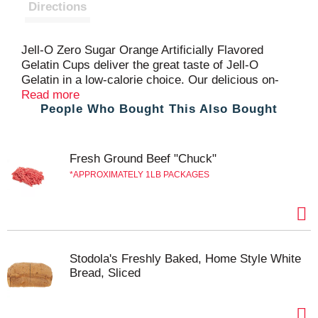
t
Directions
Jell-O Zero Sugar Orange Artificially Flavored
Gelatin Cups deliver the great taste of Jell-O
Gelatin in a low-calorie choice. Our delicious on-
the-go treat comes in individual snack cups, perfect
Read more
People Who Bought This Also Bought
for putting into a lunchbox or snacking at home.
Zero Sugar artificially flavored orange gelatin is fat-
free and contains 10 calories per serving. Great for
those keeping Kosher. Each sleeve contains four
Fresh Ground Beef "Chuck"
Jell-O Zero Sugar Ready-to-Eat Orange Artificially
APPROXIMATELY 1LB PACKAGES
Flavored Gelatin Cups for quick and easy snacking.
Stodola's Freshly Baked, Home Style White
Bread, Sliced