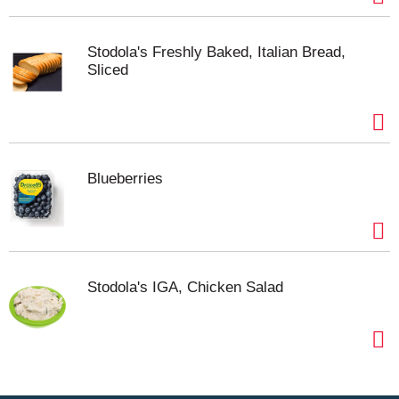
Stodola's Freshly Baked, Italian Bread,
Sliced
Blueberries
Stodola's IGA, Chicken Salad