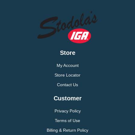
Store
My Account
Store Locator
Contact Us
Customer
Privacy Policy
Terms of Use
Billing & Return Policy