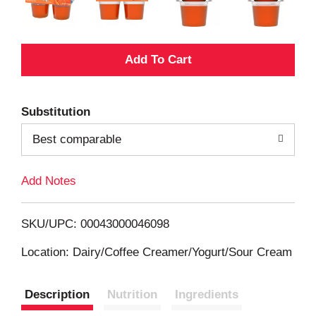
A
d
Substitution
d
Best comparable
T
Add Notes
o
L
SKU/UPC: 00043000046098
i
Location: Dairy/Coffee Creamer/Yogurt/Sour Cream
s
Description
Nutrition
Ingredients