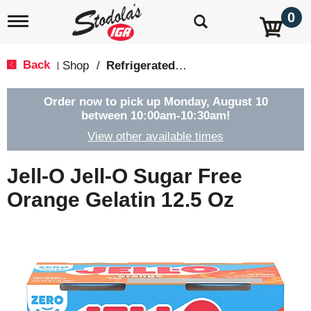
0
T
o
g
g
Back
Shop
/
Refrigerated Jello & Pudding
|
l
e
n
Order now to pick up
Monday, August 10
a
between 10:00am-10:30am
!
v
View other available times
i
g
a
Jell-O Jell-O Sugar Free
t
i
Orange Gelatin 12.5 Oz
o
n