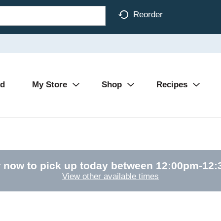
Reorder
Ad
My Store
Shop
Recipes
 now to pick up today between
12:00pm-12
View other available times