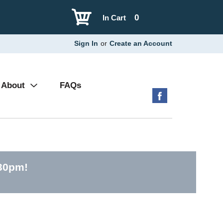
0
In Cart
Sign In
or
Create an Account
About
FAQs
:30pm
!