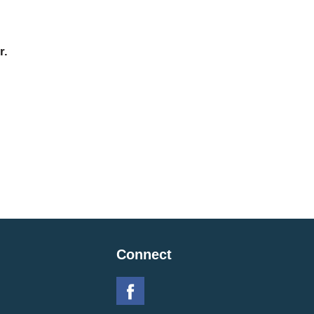
r.
Connect