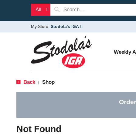
All
My Store:
Stodola's IGA
Weekly 
Back
Shop
|
Order
Not Found