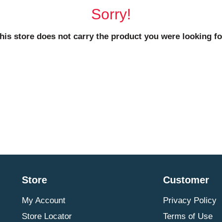
Sorry!
his store does not carry the product you were looking fo
Store
Customer
My Account
Privacy Policy
Store Locator
Terms of Use