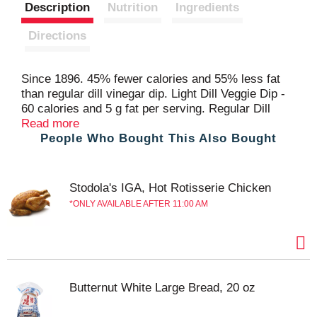
Description
Nutrition
Ingredients
Directions
Since 1896. 45% fewer calories and 55% less fat
than regular dill vinegar dip. Light Dill Veggie Dip -
60 calories and 5 g fat per serving. Regular Dill
Veggie Dip - 110 calories and 12 g fat per serving.
Read more
People Who Bought This Also Bought
Produced with genetic engineering. Questions or
Comments? 1-800-999-1835. www.marzetti.com.
Stodola's IGA, Hot Rotisserie Chicken
ONLY AVAILABLE AFTER 11:00 AM
Butternut White Large Bread, 20 oz