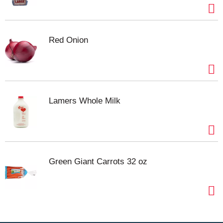
Red Onion
Lamers Whole Milk
Green Giant Carrots 32 oz