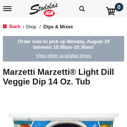
0
T
o
g
g
Back
Shop
/
Dips & Mixes
|
l
e
n
Order now to pick up
Monday, August 10
a
between 10:00am-10:30am
!
v
View other available times
i
g
a
Marzetti Marzetti® Light Dill
t
i
Veggie Dip 14 Oz. Tub
o
n