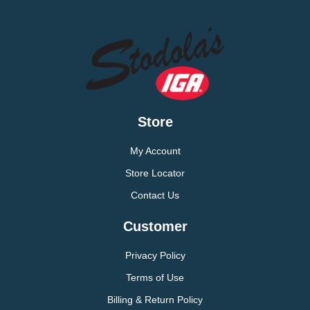
Store
My Account
Store Locator
Contact Us
Customer
Privacy Policy
Terms of Use
Billing & Return Policy