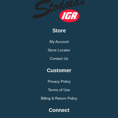
Store
My Account
Store Locator
Contact Us
Customer
Privacy Policy
Terms of Use
Billing & Return Policy
Connect