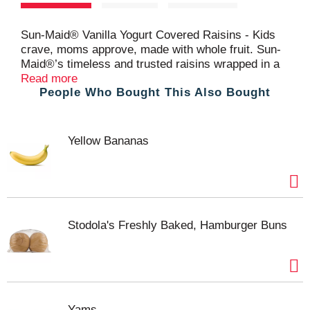
t
Sun-Maid® Vanilla Yogurt Covered Raisins - Kids
crave, moms approve, made with whole fruit. Sun-
Maid®’s timeless and trusted raisins wrapped in a
creamy blanket of vanilla yogurt. A better for you,
Read more
People Who Bought This Also Bought
on-the-go snack that’s got your cravings covered.
Sweet and creamy without the guilt of candy. Make
Sun-Maid® Vanilla Yogurt Covered Raisins a part of
your daily routine, at home or on the go.
Yellow Bananas
Stodola's Freshly Baked, Hamburger Buns
Yams