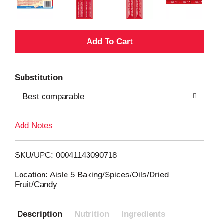
A
d
Substitution
d
Best comparable
T
Add Notes
o
L
SKU/UPC: 00041143090718
i
Location: Aisle 5 Baking/Spices/Oils/Dried
Fruit/Candy
s
Description
Nutrition
Ingredients