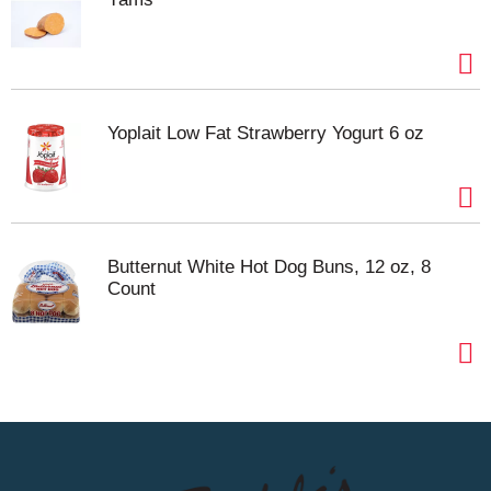
Yoplait Low Fat Strawberry Yogurt 6 oz
Butternut White Hot Dog Buns, 12 oz, 8
Count