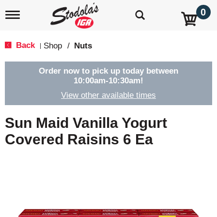
0
T
o
g
g
Back
Shop
/
Nuts
|
l
e
n
Order now to pick up today between
a
10:00am-10:30am
!
v
View other available times
i
g
a
Sun Maid Vanilla Yogurt
t
i
Covered Raisins 6 Ea
o
n