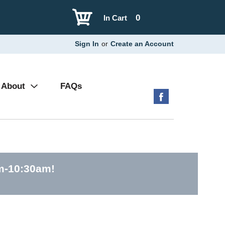
0
In Cart
Sign In
or
Create an Account
About
FAQs
am-10:30am
!