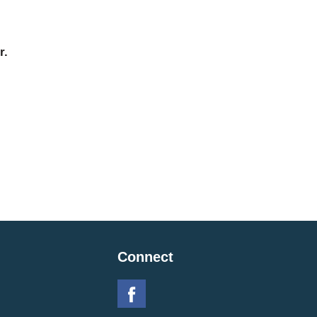
r.
Connect