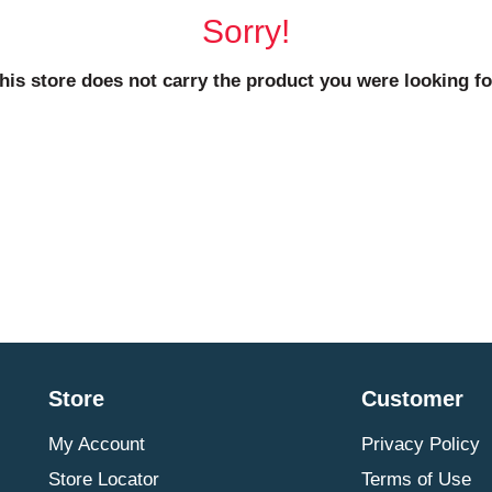
Sorry!
his store does not carry the product you were looking fo
Store
Customer
My Account
Privacy Policy
Store Locator
Terms of Use