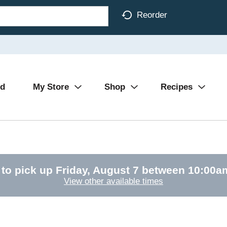
Reorder
Ad
My Store
Shop
Recipes
 to pick up
Friday, August 7 between 10:00
View other available times