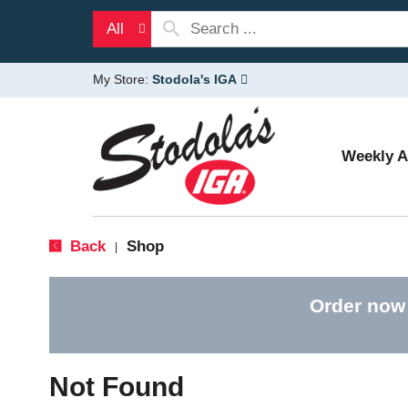
All
My Store:
Stodola's IGA
Weekly 
Back
Shop
|
Order now
Not Found