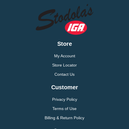
Store
My Account
Store Locator
Contact Us
Customer
Privacy Policy
Terms of Use
Billing & Return Policy