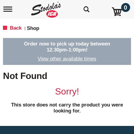
0
T
o
g
g
Back
Shop
|
l
e
n
Order now to pick up today between
a
12:30pm-1:00pm
!
v
View other available times
i
g
a
Not Found
t
i
o
Sorry!
n
This store does not carry the product you were
looking for.