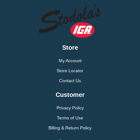
Store
My Account
Store Locator
Contact Us
Customer
Privacy Policy
Terms of Use
Billing & Return Policy