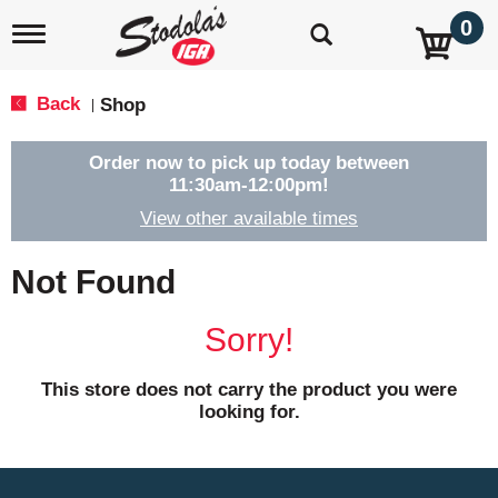
0
T
o
g
g
Back
Shop
|
l
e
n
Order now to pick up today between
a
11:30am-12:00pm
!
v
View other available times
i
g
a
Not Found
t
i
o
Sorry!
n
This store does not carry the product you were
looking for.