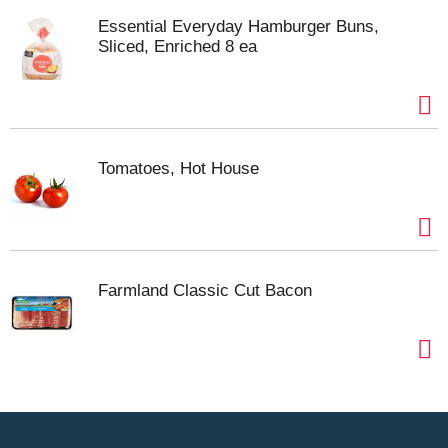
Essential Everyday Hamburger Buns,
Sliced, Enriched 8 ea
Tomatoes, Hot House
Farmland Classic Cut Bacon