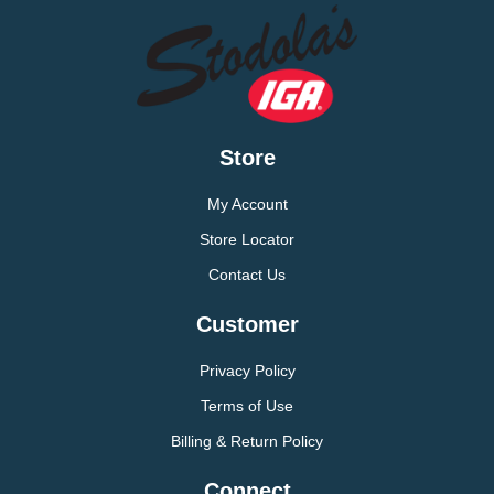
Store
My Account
Store Locator
Contact Us
Customer
Privacy Policy
Terms of Use
Billing & Return Policy
Connect