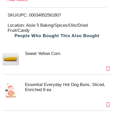
o
L
SKU/UPC: 00034952561807
i
Location: Aisle 5 Baking/Spices/Oils/Dried
Fruit/Candy
People Who Bought This Also Bought
s
t
Sweet Yellow Corn
Essential Everyday Hot Dog Buns, Sliced,
Enriched 8 ea