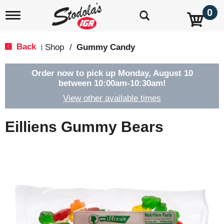
0
T
o
g
g
Back
Shop
/
Gummy Candy
|
l
e
n
Order now to pick up
Monday, August 10
a
between 10:00am-10:30am
!
v
View other available times
i
g
a
Eilliens Gummy Bears
t
i
o
n