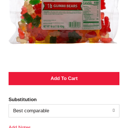
A
d
Substitution
d
Best comparable
T
Add Notes