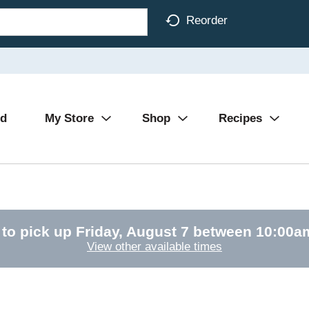
Reorder
Ad
My Store
Shop
Recipes
 to pick up
Friday, August 7 between 10:00
View other available times