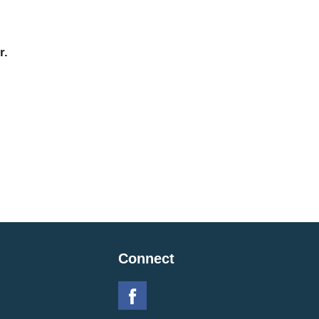
r.
Connect