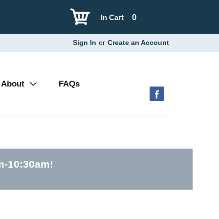
0
In Cart
Sign In
or
Create an Account
About
FAQs
am-10:30am
!