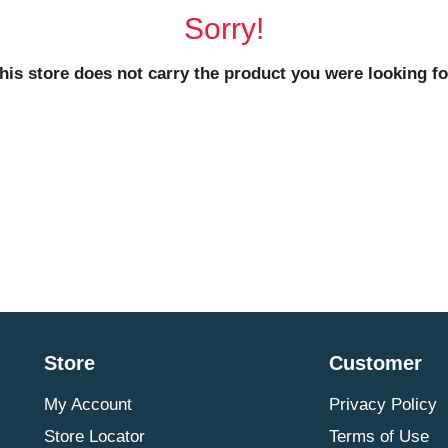
Sorry!
his store does not carry the product you were looking fo
Store
Customer
My Account
Privacy Policy
Store Locator
Terms of Use