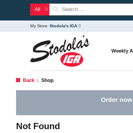
All
My Store:
Stodola's IGA
Weekly 
Back
Shop
|
Order now
Not Found