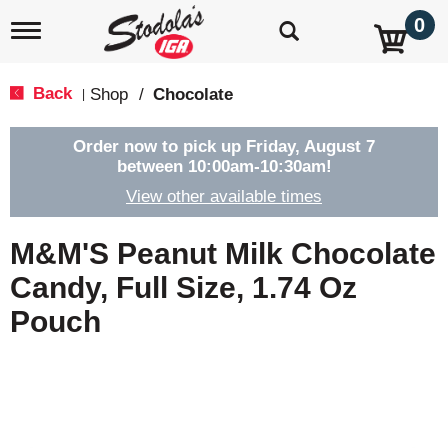
0
T
o
g
g
Back
Shop
/
Chocolate
|
l
e
n
Order now to pick up
Friday, August 7
a
between 10:00am-10:30am
!
v
View other available times
i
g
a
M&M'S Peanut Milk Chocolate
t
i
Candy, Full Size, 1.74 Oz
o
Pouch
n