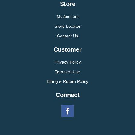
Store
My Account
Store Locator
Contact Us
Customer
Privacy Policy
Terms of Use
Billing & Return Policy
Connect