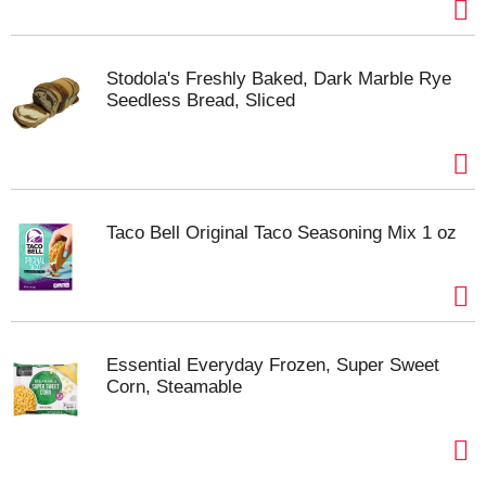
Stodola's Freshly Baked, Dark Marble Rye
Seedless Bread, Sliced
Taco Bell Original Taco Seasoning Mix 1 oz
Essential Everyday Frozen, Super Sweet
Corn, Steamable