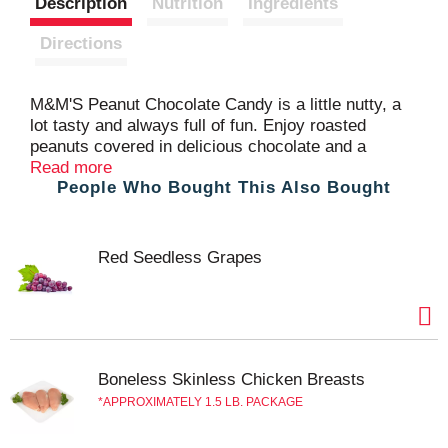
Description
Nutrition
Ingredients
t
Directions
M&M'S Peanut Chocolate Candy is a little nutty, a
lot tasty and always full of fun. Enjoy roasted
peanuts covered in delicious chocolate and a
colorful candy shell. These bite-sized chocolate
Read more
People Who Bought This Also Bought
Candy make great to-go desserts and add-ins for
baking and gift baskets. Stock up on these bulk
chocolate candy bags for your birthday parties or to
pass out as Halloween candy. Add colorful fun to
Red Seedless Grapes
your next celebration with M&M'S Candy.
Boneless Skinless Chicken Breasts
APPROXIMATELY 1.5 LB. PACKAGE