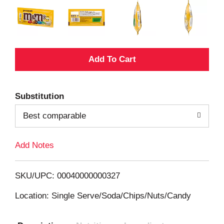
A
d
Substitution
d
Best comparable
T
Add Notes
o
L
SKU/UPC: 00040000000327
i
Location: Single Serve/Soda/Chips/Nuts/Candy
s