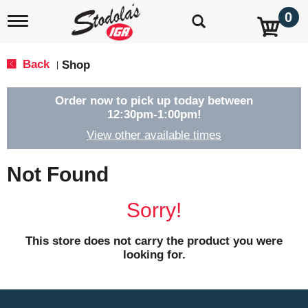
0
T
o
g
g
Back
Shop
|
l
e
n
Order now to pick up today between
a
12:30pm-1:00pm
!
v
View other available times
i
g
a
Not Found
t
i
o
Sorry!
n
This store does not carry the product you were
looking for.