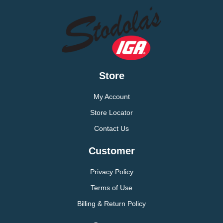
Store
My Account
Store Locator
Contact Us
Customer
Privacy Policy
Terms of Use
Billing & Return Policy