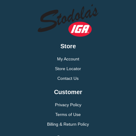
Store
My Account
Store Locator
Contact Us
Customer
Privacy Policy
Terms of Use
Billing & Return Policy