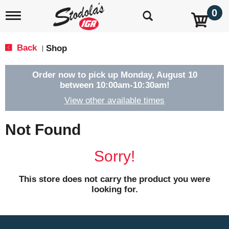
0
T
o
g
g
Back
Shop
|
l
e
n
Order now to pick up
Monday, August 10
a
between 10:00am-10:30am
!
v
View other available times
i
g
a
Not Found
t
i
o
Sorry!
n
This store does not carry the product you were
looking for.