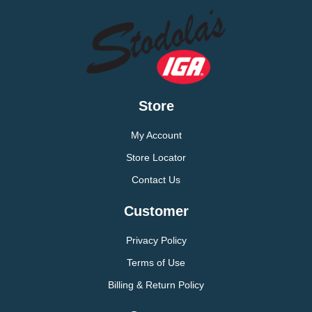
Store
My Account
Store Locator
Contact Us
Customer
Privacy Policy
Terms of Use
Billing & Return Policy