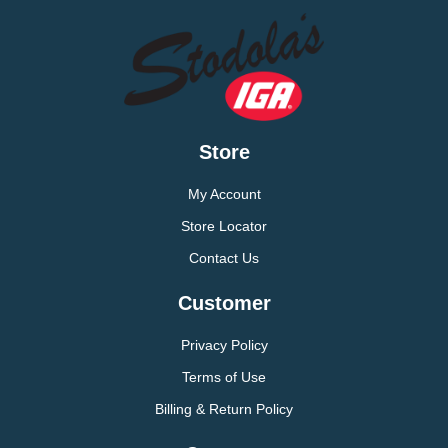
Store
My Account
Store Locator
Contact Us
Customer
Privacy Policy
Terms of Use
Billing & Return Policy