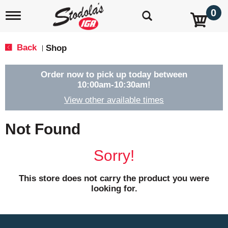
0
T
o
g
g
Back
Shop
|
l
e
n
Order now to pick up today between
a
10:00am-10:30am
!
v
View other available times
i
g
a
Not Found
t
i
o
Sorry!
n
This store does not carry the product you were
looking for.