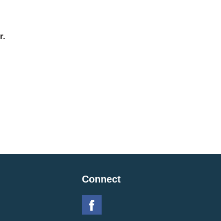
r.
Connect