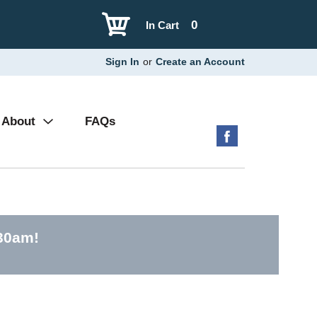
0
In Cart
Sign In
or
Create an Account
About
FAQs
:30am
!