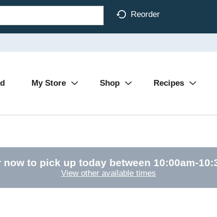
Reorder
Ad
My Store
Shop
Recipes
 now to pick up today between
10:00am-10
View other available times