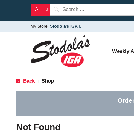
All
My Store:
Stodola's IGA
Weekly 
Back
Shop
|
Order
Not Found