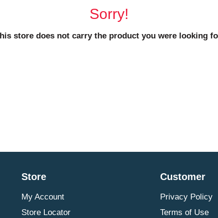
Sorry!
his store does not carry the product you were looking fo
Store
Customer
My Account
Privacy Policy
Store Locator
Terms of Use