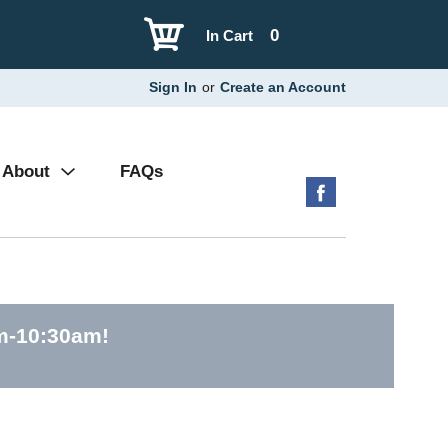
0
In Cart
Sign In
or
Create an Account
About
FAQs
am-10:30am
!