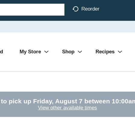
Reorder
Ad
My Store
Shop
Recipes
 to pick up
Friday, August 7 between 10:00
View other available times