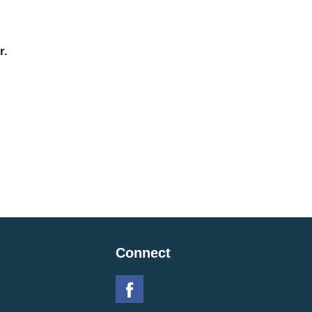
r.
Connect