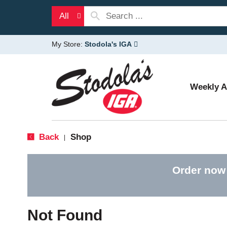
All
My Store:
Stodola's IGA
Weekly 
Back
Shop
|
Order now
Not Found