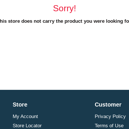
Sorry!
his store does not carry the product you were looking fo
Store
Customer
My Account
Privacy Policy
Store Locator
Terms of Use