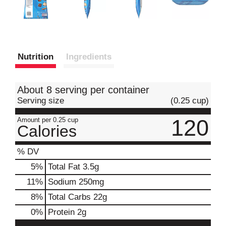
Nutrition
Ingredients
About 8 serving per container
Serving size
(0.25 cup)
120
Amount per 0.25 cup
Calories
% DV
5
%
Total Fat
3.5g
11
%
Sodium
250mg
8
%
Total Carbs
22g
0
%
Protein
2g