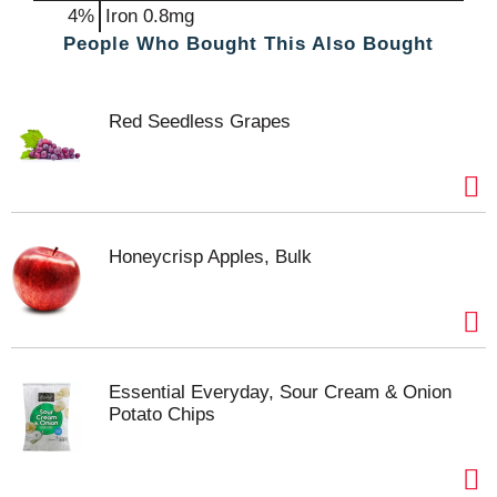
4%
Iron
0.8mg
People Who Bought This Also Bought
Red Seedless Grapes
Honeycrisp Apples, Bulk
Essential Everyday, Sour Cream & Onion
Potato Chips