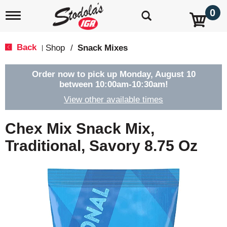
0
T
o
g
g
Back
Shop
/
Snack Mixes
|
l
e
n
Order now to pick up
Monday, August 10
a
between 10:00am-10:30am
!
v
View other available times
i
g
a
Chex Mix Snack Mix,
t
i
Traditional, Savory 8.75 Oz
o
n