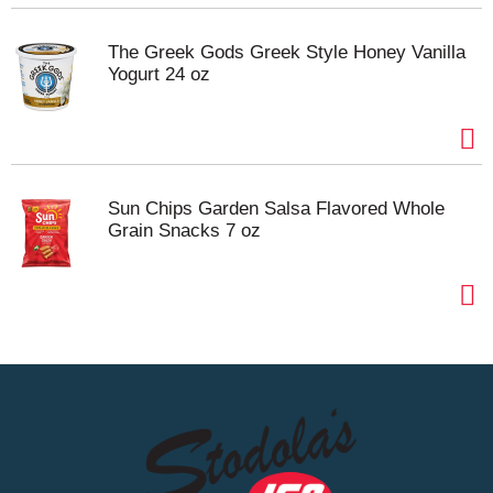
The Greek Gods Greek Style Honey Vanilla
Yogurt 24 oz
Sun Chips Garden Salsa Flavored Whole
Grain Snacks 7 oz