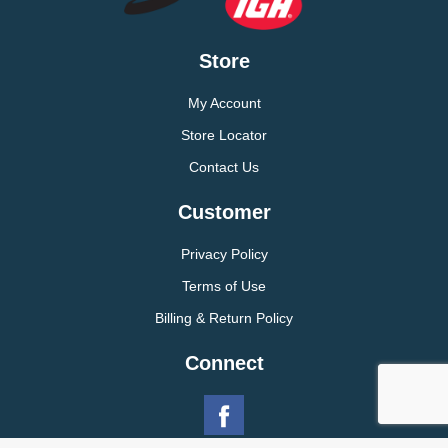
Store
My Account
Store Locator
Contact Us
Customer
Privacy Policy
Terms of Use
Billing & Return Policy
Connect