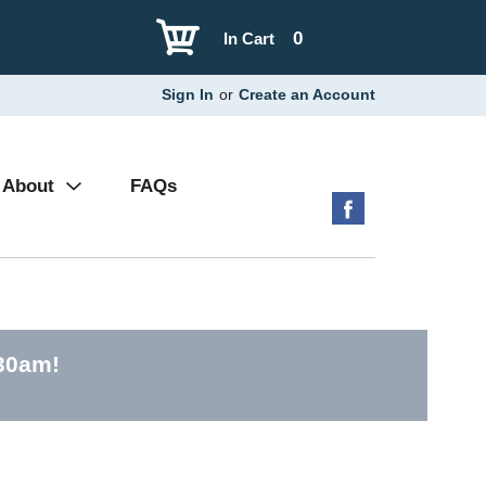
0
In Cart
Sign In
or
Create an Account
About
FAQs
:30am
!