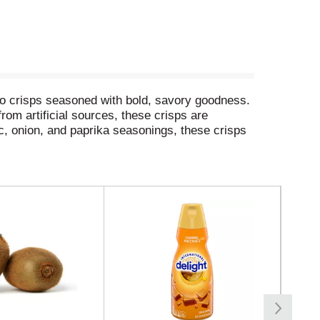
ato crisps seasoned with bold, savory goodness.
rom artificial sources, these crisps are
ic, onion, and paprika seasonings, these crisps
road trips. Bring these snacks to game time and
ingles at your next cookout or barbecue to turn
stible taste experience that keeps you coming