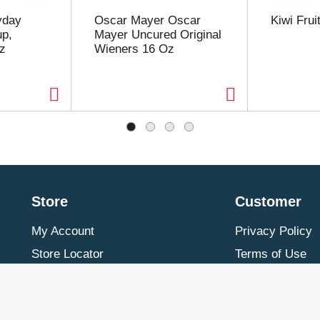
yday
Oscar Mayer Oscar
Kiwi Frui
p,
Mayer Uncured Original
z
Wieners 16 Oz
Store
Customer
My Account
Privacy Policy
Store Locator
Terms of Use
Contact Us
Billing & Return