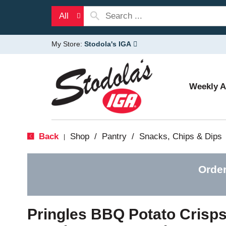
All
My Store:
Stodola's IGA
Weekly 
Back
Shop
/
Pantry
/
Snacks, Chips & Dips
|
Order
Pringles BBQ Potato Crisp