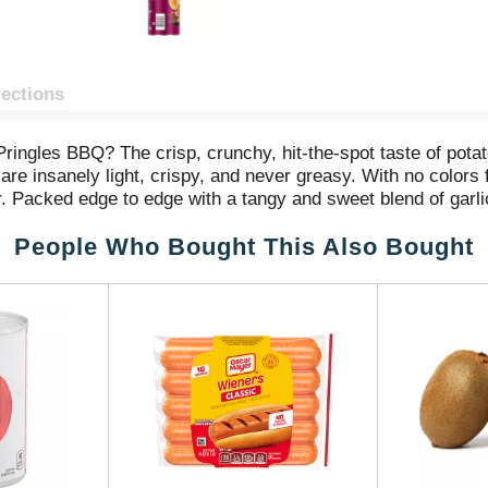
rections
Pringles BBQ? The crisp, crunchy, hit-the-spot taste of pot
e insanely light, crispy, and never greasy. With no colors f
or. Packed edge to edge with a tangy and sweet blend of garl
e-up for after school or pack as the ultimate car snack for 
People Who Bought This Also Bought
snack in your work desk or pantry to enjoy anytime. Share Pr
 Get your hands on Pringles BBQ potato crisps for an irresi