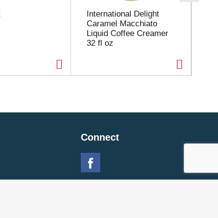
t
International Delight
Hu
Caramel Macchiato
Tra
Liquid Coffee Creamer
24
32 fl oz
Connect
 Policy