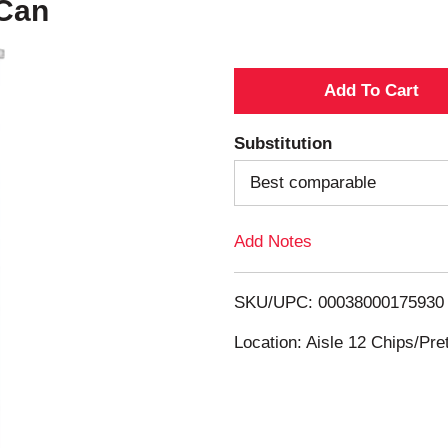
 Can
A
d
Substitution
d
Best comparable
T
Add Notes
o
SKU/UPC: 00038000175930
L
Location: Aisle 12 Chips/Pre
i
s