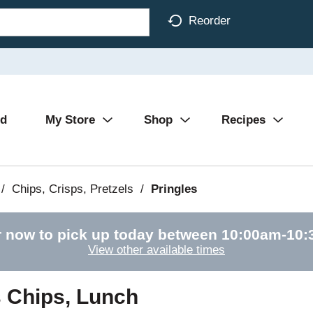
Reorder
Ad
My Store
Shop
Recipes
/
Chips, Crisps, Pretzels
/
Pringles
 now to pick up today between
10:00am-10
View other available times
s Chips, Lunch