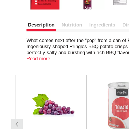
Description
Nutrition
Ingredients
Di
What comes next after the "pop" from a can of 
Ingeniously shaped Pringles BBQ potato crisps ar
perfectly salty and bursting with rich BBQ flav
are perfect for sharing. Grab a can as a pick-m
Read more
pack a few for other Pringles fans. Stash this 
up the flavor and fun among family and friends.
back, stack after stack.
T
h
i
s
i
s
a
c
a