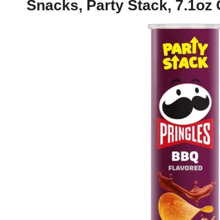
Snacks, Party Stack, 7.1oz