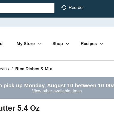
Reorder
Ad
My Store
Shop
Recipes
Beans
/
Rice Dishes & Mix
o pick up
Monday, August 10 between 10:0
View other available times
tter 5.4 Oz