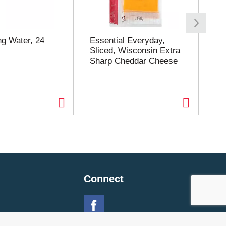
families everywhere.
ng Water, 24
Essential Everyday,
Es
Sliced, Wisconsin Extra
Spa
Sharp Cheddar Cheese
Connect