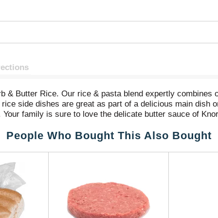
rections
rb & Butter Rice. Our rice & pasta blend expertly combines 
 rice side dishes are great as part of a delicious main dish 
 Your family is sure to love the delicate butter sauce of Kn
 easy to prepare. Knorr Rice Sides cook in just 7 minutes on
People Who Bought This Also Bought
o preservatives, and no added MSG, except those naturally oc
 Knorr's easy rice side dishes to create a mouthwatering ma
 dinner your family is sure to love. You can find great reci
at Knorr.com, with hundreds of recipes to help you find dinn
 sure to find flavors your family will love. Knorr believes 
ts owe their taste and flavors to the culinary skills and pa