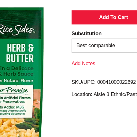
A
d
Substitution
d
Best comparable
T
Add Notes
o
SKU/UPC: 00041000022692
L
Location: Aisle 3 Ethnic/Pa
i
s
t