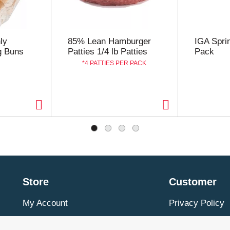
uillons, sauces, gravies, soups, and seasonings enjoyed by 
ly
85% Lean Hamburger
IGA Spri
g Buns
Patties 1/4 lb Patties
Pack
4 PATTIES PER PACK
Store
Customer
My Account
Privacy Policy
Store Locator
Terms of Use