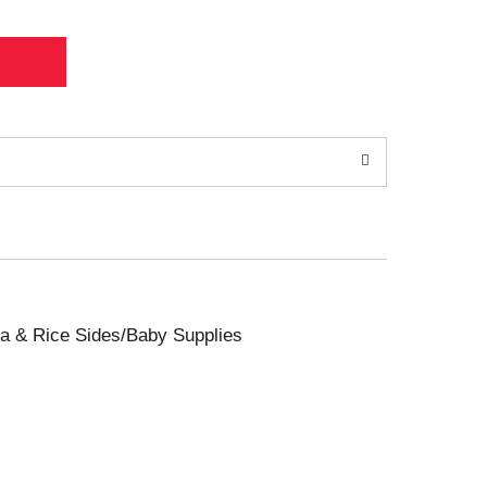
sta & Rice Sides/Baby Supplies