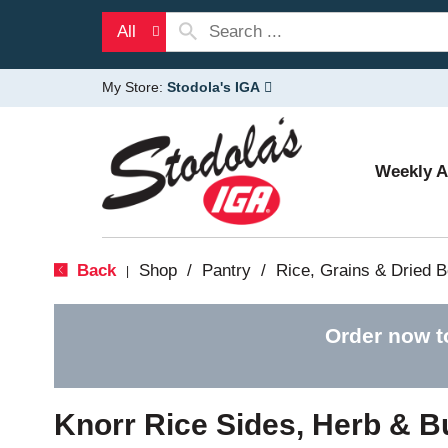
All
My Store:
Stodola's IGA
Weekly 
Back
Shop
/
Pantry
/
Rice, Grains & Dried 
|
Order now t
Knorr Rice Sides, Herb & Bu