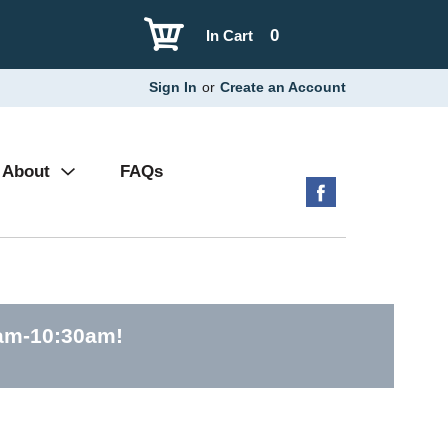
0
In Cart
Sign In
or
Create an Account
About
FAQs
0am-10:30am
!