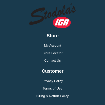
Store
My Account
Store Locator
Contact Us
Customer
Privacy Policy
Terms of Use
Billing & Return Policy