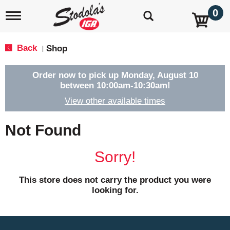
0
T
o
g
g
Back
Shop
|
l
e
n
Order now to pick up
Monday, August 10
a
between 10:00am-10:30am
!
v
View other available times
i
g
a
Not Found
t
i
o
Sorry!
n
This store does not carry the product you were
looking for.