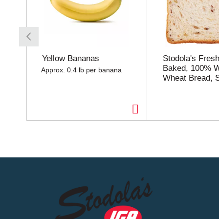
s
a
c
a
r
o
Yellow Bananas
Stodola's Fresh
u
Baked, 100% 
Approx. 0.4 lb per banana
s
Wheat Bread, S
e
l
w
i
t
h
a
u
t
o
-
r
o
t