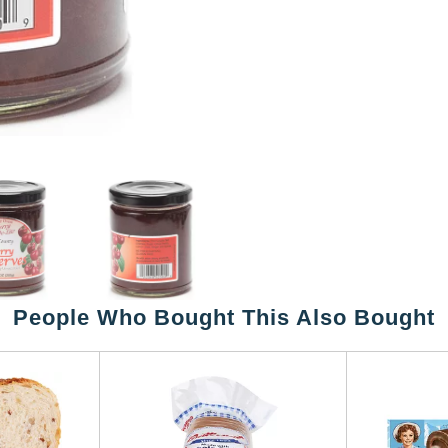
People Who Bought This Also Bought