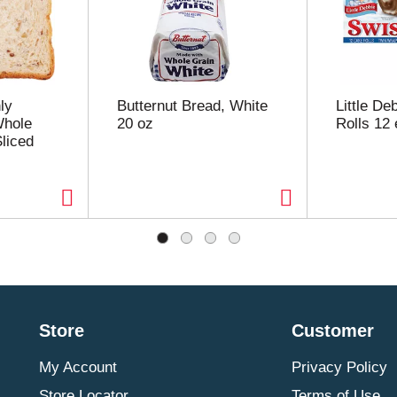
ly
Butternut Bread, White
Little De
Whole
20 oz
Rolls 12 
liced
Store
Customer
My Account
Privacy Policy
Store Locator
Terms of Use