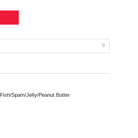
Fish/Spam/Jelly/Peanut Butter