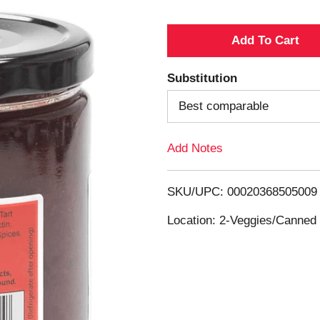
A
d
Substitution
d
Best comparable
T
Add Notes
o
SKU/UPC: 00020368505009
L
Location: 2-Veggies/Canned 
i
s
t