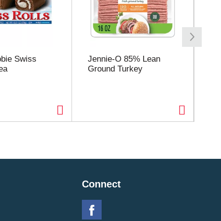
bbie Swiss
Jennie-O 85% Lean
Flo
ea
Ground Turkey
Pu
Jui
Connect