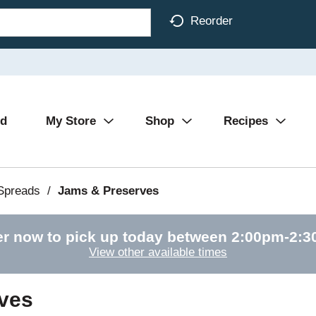
Reorder
Ad
My Store
Shop
Recipes
 Spreads
/
Jams & Preserves
r now to pick up today between
2:00pm-2:
View other available times
ves