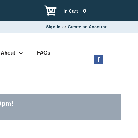
0
In Cart
Sign In
or
Create an Account
About
FAQs
30pm
!