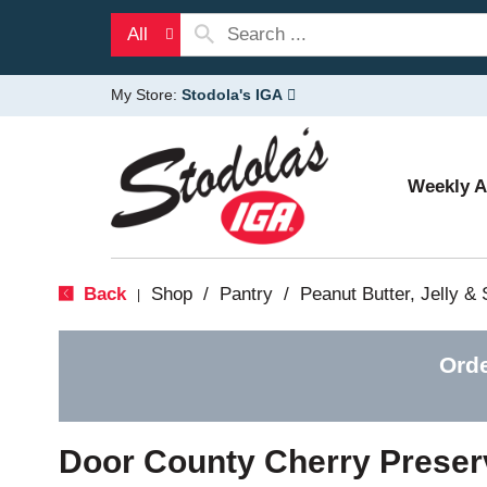
All
My Store:
Stodola's IGA
Weekly 
Back
Shop
/
Pantry
/
Peanut Butter, Jelly &
|
Orde
Door County Cherry Preser