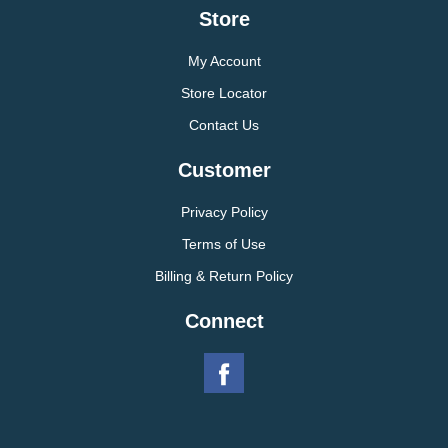
Store
My Account
Store Locator
Contact Us
Customer
Privacy Policy
Terms of Use
Billing & Return Policy
Connect