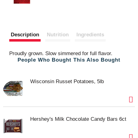
Description
Nutrition
Ingredients
Proudly grown. Slow simmered for full flavor.
People Who Bought This Also Bought
Wisconsin Russet Potatoes, 5lb
Hershey's Milk Chocolate Candy Bars 6ct