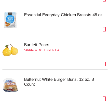
Essential Everyday Chicken Breasts 48 oz
Bartlett Pears
APPROX. 0.5 LB PER EA
Butternut White Burger Buns, 12 oz, 8
Count