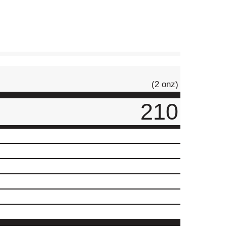
(2 onz)
210