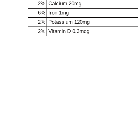
2%
Calcium
20mg
6%
Iron
1mg
2%
Potassium
120mg
2%
Vitamin D
0.3mcg