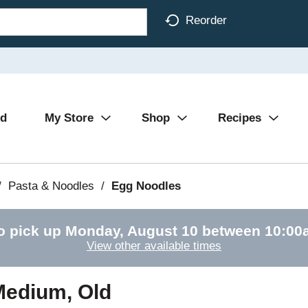
Reorder
Ad
My Store
Shop
Recipes
/
Pasta & Noodles
/
Egg Noodles
o pick up
Monday, August 10 between 10:0
View other available times
 Medium, Old