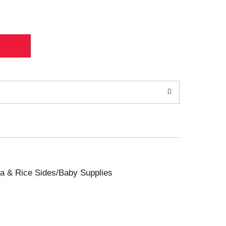
sta & Rice Sides/Baby Supplies