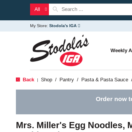
All
My Store:
Stodola's IGA
Weekly 
Back
Shop
/
Pantry
/
Pasta & Pasta Sauce
|
Order now t
Mrs. Miller's Egg Noodles,