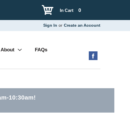
0
In Cart
Sign In
or
Create an Account
About
FAQs
0am-10:30am
!