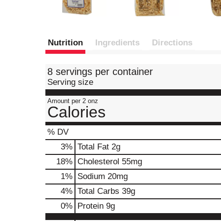
Nutrition
Ingredients
Directions
8 servings per container
Serving size
Amount per 2 onz
Calories
% DV
3
%
Total Fat
2g
18
%
Cholesterol
55mg
1
%
Sodium
20mg
4
%
Total Carbs
39g
0
%
Protein
9g