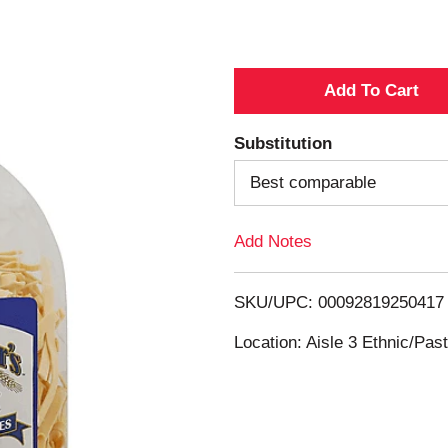
A
d
Substitution
d
Best comparable
T
Add Notes
o
SKU/UPC: 00092819250417
L
Location: Aisle 3 Ethnic/Pa
i
s