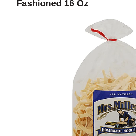
Fashioned 16 Oz