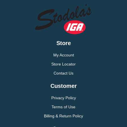
Store
My Account
Store Locator
Contact Us
Customer
Privacy Policy
Terms of Use
Billing & Return Policy