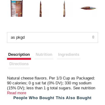
as pkgd
Description
Nutrition
Ingredients
Directions
Natural cheese flavors. Per 1/3 Cup as Packaged:
90 calories; 0 g sat fat (0% DV); 330 mg sodium
(15% DV); less than 1 g total sugars. See nutrition
facts for as prepared information. Partially
Read more
People Who Bought This Also Bought
produced with genetic engineering. Our creamiest
potatoes ever! Made with 100% real mashed