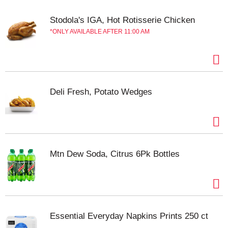
potatoes. 100% American grown potatoes.
BettyCrocker.com. AskGeneralMills.com.
Stodola's IGA, Hot Rotisserie Chicken
how2recycle.info. For more recipe ideas or
ONLY AVAILABLE AFTER 11:00 AM
questions visit BettyCrocker.com. Questions? Call
1-800-754-3516 Mon.-Fri. 7:30 am-5:30 pm CT.
Learn more at Ask.GeneralMills.com. Carbohydrate
Choices: 1.
Deli Fresh, Potato Wedges
Mtn Dew Soda, Citrus 6Pk Bottles
Essential Everyday Napkins Prints 250 ct