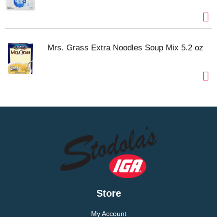
Mrs. Grass Extra Noodles Soup Mix 5.2 oz
Store
My Account