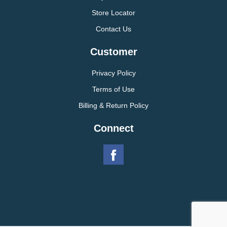
Store Locator
Contact Us
Customer
Privacy Policy
Terms of Use
Billing & Return Policy
Connect