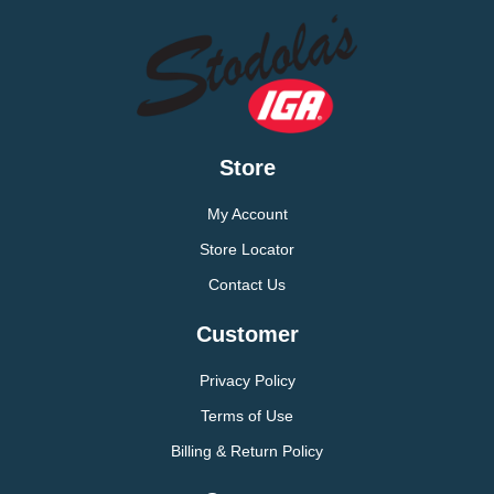
Store
My Account
Store Locator
Contact Us
Customer
Privacy Policy
Terms of Use
Billing & Return Policy