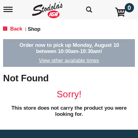
0
T
o
g
g
Back
Shop
|
l
e
n
Order now to pick up
Monday, August 10
a
between 10:00am-10:30am
!
v
View other available times
i
g
a
Not Found
t
i
o
Sorry!
n
This store does not carry the product you were
looking for.