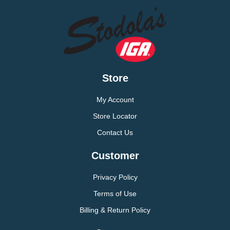
Store
My Account
Store Locator
Contact Us
Customer
Privacy Policy
Terms of Use
Billing & Return Policy