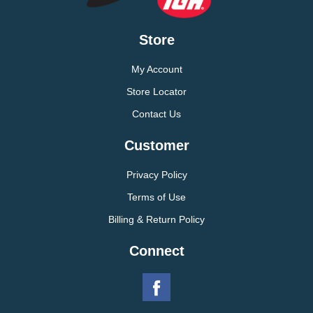
Store
My Account
Store Locator
Contact Us
Customer
Privacy Policy
Terms of Use
Billing & Return Policy
Connect