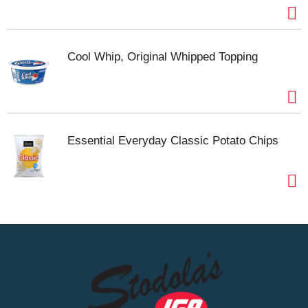
Cool Whip, Original Whipped Topping
Essential Everyday Classic Potato Chips