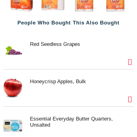
People Who Bought This Also Bought
Red Seedless Grapes
Honeycrisp Apples, Bulk
Essential Everyday Butter Quarters,
Unsalted