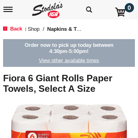
0
T
o
g
g
Back
Shop
/
Napkins & Table Covers
|
l
e
n
Order now to pick up today between
a
4:30pm-5:00pm
!
v
View other available times
i
g
a
Fiora 6 Giant Rolls Paper
t
i
Towels, Select A Size
o
n