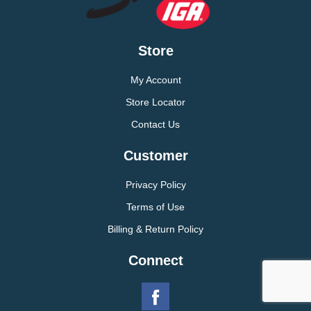
Store
My Account
Store Locator
Contact Us
Customer
Privacy Policy
Terms of Use
Billing & Return Policy
Connect