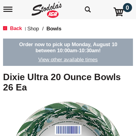
0
T
o
g
g
Back
Shop
/
Bowls
|
l
e
n
Order now to pick up
Monday, August 10
a
between 10:00am-10:30am
!
v
View other available times
i
g
a
Dixie Ultra 20 Ounce Bowls
t
i
26 Ea
o
n