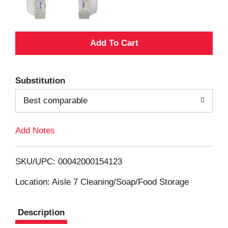
A
d
Substitution
d
Best comparable
T
Add Notes
o
L
SKU/UPC: 00042000154123
i
Location: Aisle 7 Cleaning/Soap/Food Storage
s
Description