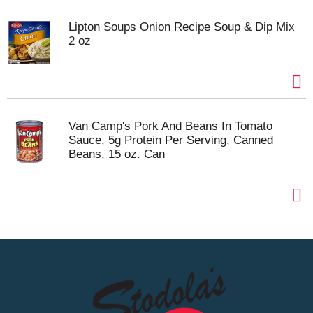
Lipton Soups Onion Recipe Soup & Dip Mix
2 oz
Van Camp's Pork And Beans In Tomato
Sauce, 5g Protein Per Serving, Canned
Beans, 15 oz. Can