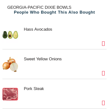
t
GEORGIA-PACIFIC DIXIE BOWLS
People Who Bought This Also Bought
Hass Avocados
Sweet Yellow Onions
Pork Steak