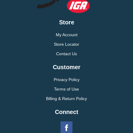
Store
My Account
Store Locator
Contact Us
Customer
Privacy Policy
Terms of Use
Billing & Return Policy
Connect