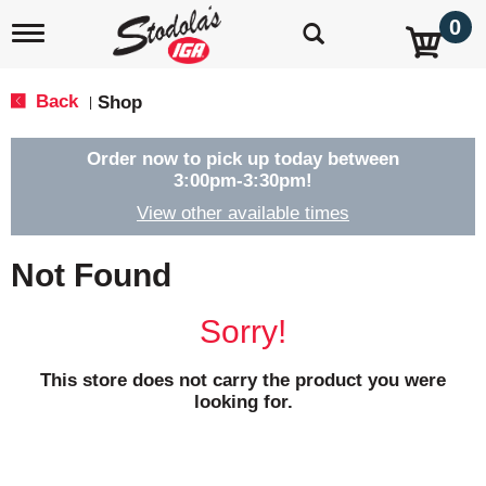
0
T
o
g
g
Back
Shop
|
l
e
n
Order now to pick up today between
a
3:00pm-3:30pm
!
v
View other available times
i
g
a
Not Found
t
i
o
Sorry!
n
This store does not carry the product you were
looking for.